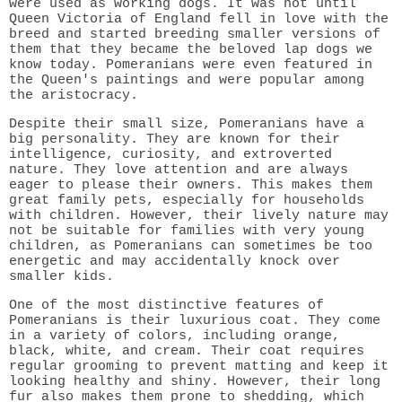
were used as working dogs. It was not until
Queen Victoria of England fell in love with the
breed and started breeding smaller versions of
them that they became the beloved lap dogs we
know today. Pomeranians were even featured in
the Queen's paintings and were popular among
the aristocracy.
Despite their small size, Pomeranians have a
big personality. They are known for their
intelligence, curiosity, and extroverted
nature. They love attention and are always
eager to please their owners. This makes them
great family pets, especially for households
with children. However, their lively nature may
not be suitable for families with very young
children, as Pomeranians can sometimes be too
energetic and may accidentally knock over
smaller kids.
One of the most distinctive features of
Pomeranians is their luxurious coat. They come
in a variety of colors, including orange,
black, white, and cream. Their coat requires
regular grooming to prevent matting and keep it
looking healthy and shiny. However, their long
fur also makes them prone to shedding, which