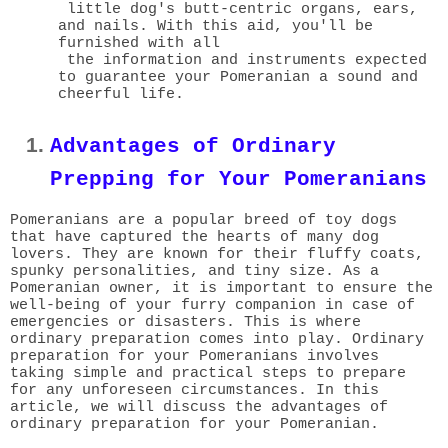
little dog's butt-centric organs, ears,
and nails. With this aid, you'll be
furnished with all
the information and instruments expected
to guarantee your Pomeranian a sound and
cheerful life.
Advantages of Ordinary
Prepping for Your Pomeranians
Pomeranians are a popular breed of toy dogs
that have captured the hearts of many dog
lovers. They are known for their fluffy coats,
spunky personalities, and tiny size. As a
Pomeranian owner, it is important to ensure the
well-being of your furry companion in case of
emergencies or disasters. This is where
ordinary preparation comes into play. Ordinary
preparation for your Pomeranians involves
taking simple and practical steps to prepare
for any unforeseen circumstances. In this
article, we will discuss the advantages of
ordinary preparation for your Pomeranian.