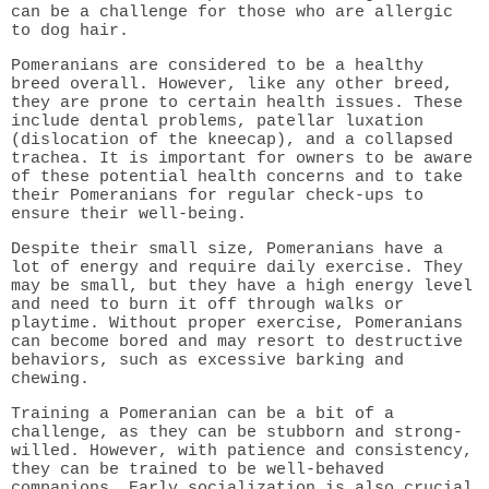
can be a challenge for those who are allergic
to dog hair.
Pomeranians are considered to be a healthy
breed overall. However, like any other breed,
they are prone to certain health issues. These
include dental problems, patellar luxation
(dislocation of the kneecap), and a collapsed
trachea. It is important for owners to be aware
of these potential health concerns and to take
their Pomeranians for regular check-ups to
ensure their well-being.
Despite their small size, Pomeranians have a
lot of energy and require daily exercise. They
may be small, but they have a high energy level
and need to burn it off through walks or
playtime. Without proper exercise, Pomeranians
can become bored and may resort to destructive
behaviors, such as excessive barking and
chewing.
Training a Pomeranian can be a bit of a
challenge, as they can be stubborn and strong-
willed. However, with patience and consistency,
they can be trained to be well-behaved
companions. Early socialization is also crucial