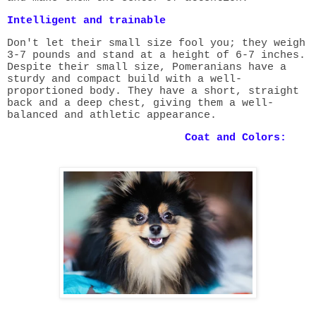
Intelligent and trainable
Don't let their small size fool you; they weigh
3-7 pounds and stand at a height of 6-7 inches.
Despite their small size, Pomeranians have a
sturdy and compact build with a well-
proportioned body. They have a short, straight
back and a deep chest, giving them a well-
balanced and athletic appearance.
Coat and Colors: