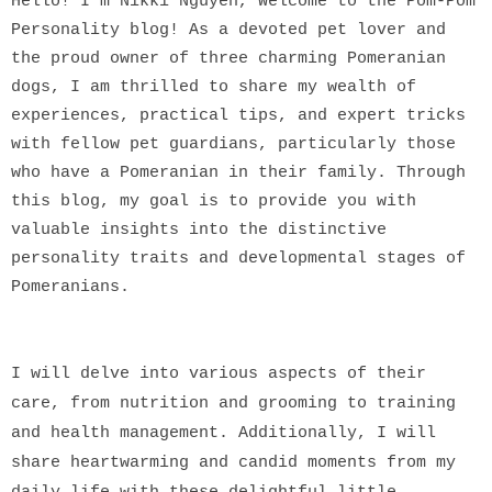
Hello! I'm Nikki Nguyen, Welcome to the Pom-Pom
Personality blog! As a devoted pet lover and
the proud owner of three charming Pomeranian
dogs, I am thrilled to share my wealth of
experiences, practical tips, and expert tricks
with fellow pet guardians, particularly those
who have a Pomeranian in their family. Through
this blog, my goal is to provide you with
valuable insights into the distinctive
personality traits and developmental stages of
Pomeranians.
I will delve into various aspects of their
care, from nutrition and grooming to training
and health management. Additionally, I will
share heartwarming and candid moments from my
daily life with these delightful little