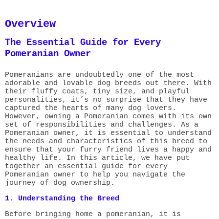
Overview
The Essential Guide for Every
Pomeranian Owner
Pomeranians are undoubtedly one of the most
adorable and lovable dog breeds out there. With
their fluffy coats, tiny size, and playful
personalities, it’s no surprise that they have
captured the hearts of many dog lovers.
However, owning a Pomeranian comes with its own
set of responsibilities and challenges. As a
Pomeranian owner, it is essential to understand
the needs and characteristics of this breed to
ensure that your furry friend lives a happy and
healthy life. In this article, we have put
together an essential guide for every
Pomeranian owner to help you navigate the
journey of dog ownership.
1. Understanding the Breed
Before bringing home a pomeranian, it is