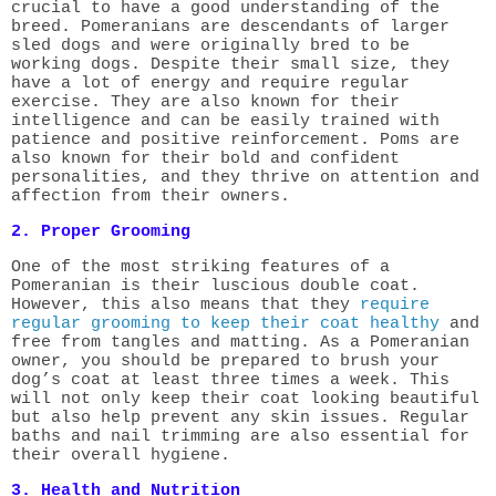
crucial to have a good understanding of the
breed. Pomeranians are descendants of larger
sled dogs and were originally bred to be
working dogs. Despite their small size, they
have a lot of energy and require regular
exercise. They are also known for their
intelligence and can be easily trained with
patience and positive reinforcement. Poms are
also known for their bold and confident
personalities, and they thrive on attention and
affection from their owners.
2. Proper Grooming
One of the most striking features of a
Pomeranian is their luscious double coat.
However, this also means that they
require
regular grooming to keep their coat healthy
and
free from tangles and matting. As a Pomeranian
owner, you should be prepared to brush your
dog’s coat at least three times a week. This
will not only keep their coat looking beautiful
but also help prevent any skin issues. Regular
baths and nail trimming are also essential for
their overall hygiene.
3. Health and Nutrition