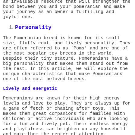
an invaluable resource that will strengthen the
bond between you and your pomeranian and make
your journey as an owner a fulfilling and
joyful one.
Personality
The Pomeranian breed is known for its small
size, fluffy coat, and lively personality. They
are often referred to as 'Poms' and are one of
the most popular toy breeds in the world.
Despite their tiny stature, Pomeranians have a
big personality that makes them stand out from
the rest. In this article, we will explore the
unique characteristics that make Pomeranians
one of the most beloved breeds.
Lively and energetic
Pomeranians are known for their high energy
levels and love to play. They are always up for
a game of fetch or chasing after toys. This
makes them great companions for families with
children or active individuals who are looking
for a fun and lively pet. Their endless energy
and playfulness can brighten up any household
and make them the center of attention.