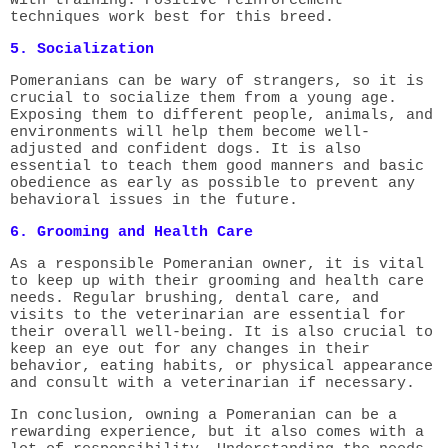
techniques work best for this breed.
5. Socialization
Pomeranians can be wary of strangers, so it is
crucial to socialize them from a young age.
Exposing them to different people, animals, and
environments will help them become well-
adjusted and confident dogs. It is also
essential to teach them good manners and basic
obedience as early as possible to prevent any
behavioral issues in the future.
6. Grooming and Health Care
As a responsible Pomeranian owner, it is vital
to keep up with their grooming and health care
needs. Regular brushing, dental care, and
visits to the veterinarian are essential for
their overall well-being. It is also crucial to
keep an eye out for any changes in their
behavior, eating habits, or physical appearance
and consult with a veterinarian if necessary.
In conclusion, owning a Pomeranian can be a
rewarding experience, but it also comes with a