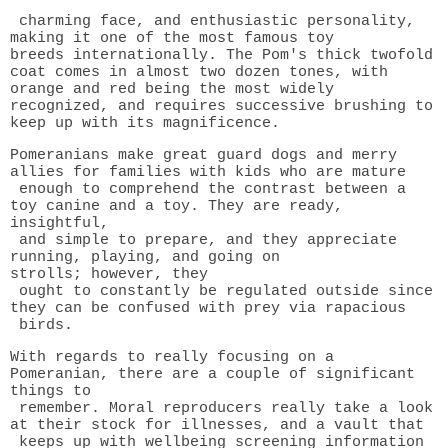
charming face, and enthusiastic personality,
making it one of the most famous toy
breeds
internationally. The Pom's thick twofold
coat comes in almost two dozen tones, with
orange and red being the most widely
recognized, and requires successive brushing to
keep up with its magnificence.
Pomeranians make great guard dogs and merry
allies for families with kids who are mature
enough to comprehend the contrast between a
toy canine and a toy. They are ready,
insightful,
and simple to prepare, and they appreciate
running, playing, and going on
strolls;
however, they
ought to constantly be regulated outside since
they can be confused with prey via rapacious
birds.
With regards to really focusing on a
Pomeranian, there are a couple of significant
things to
remember. Moral reproducers really take a look
at their stock for illnesses, and a vault that
keeps up with wellbeing screening information