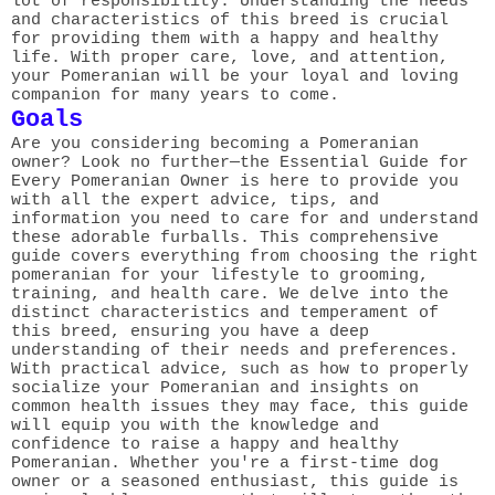
lot of responsibility. Understanding the needs
and characteristics of this breed is crucial
for providing them with a happy and healthy
life. With proper care, love, and attention,
your Pomeranian will be your loyal and loving
companion for many years to come.
Goals
Are you considering becoming a Pomeranian
owner? Look no further—the Essential Guide for
Every Pomeranian Owner is here to provide you
with all the expert advice, tips, and
information you need to care for and understand
these adorable furballs. This comprehensive
guide covers everything from choosing the right
pomeranian for your lifestyle to grooming,
training, and health care. We delve into the
distinct characteristics and temperament of
this breed, ensuring you have a deep
understanding of their needs and preferences.
With practical advice, such as how to properly
socialize your Pomeranian and insights on
common health issues they may face, this guide
will equip you with the knowledge and
confidence to raise a happy and healthy
Pomeranian. Whether you're a first-time dog
owner or a seasoned enthusiast, this guide is