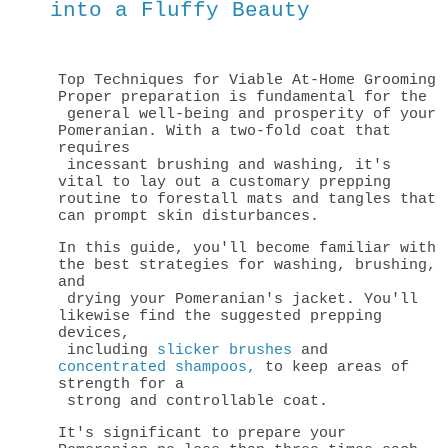
into a Fluffy Beauty
Top Techniques for Viable At-Home Grooming
Proper preparation is fundamental for the
general well-being and prosperity of your
Pomeranian. With a two-fold coat that
requires
incessant brushing and washing, it's
vital to lay out a customary prepping
routine to
forestall mats and tangles that
can prompt skin disturbances.
In this guide, you'll become familiar with
the best strategies for washing, brushing,
and
drying your Pomeranian's jacket. You'll
likewise find the suggested prepping
devices,
including
slicker brushes
and
concentrated shampoos,
to keep areas of
strength for a
strong and controllable coat.
It's significant to prepare your