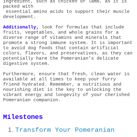
ingredient, such as chicken or lamb, as it is
packed with
essential amino acids to support their muscle
development.
Additionally,
look for formulas that
include
fruits, vegetables, and whole grains for a
diverse range of vitamins and minerals that
promote a strong immune system. It is important
to avoid dog foods that contain artificial
colors, flavors, and preservatives, as they can
potentially harm the Pomeranian's delicate
digestive system.
Furthermore, ensure that fresh, clean water is
available at all times to keep your furry
friend hydrated. Remember, a nutritious and
nourishing diet is the key to unlocking the
vibrant energy and longevity of your cherished
Pomeranian companion.
Milestones
Transform Your Pomeranian