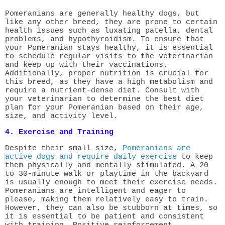
Pomeranians are generally healthy dogs, but
like any other breed, they are prone to certain
health issues such as luxating patella, dental
problems, and hypothyroidism. To ensure that
your Pomeranian stays healthy, it is essential
to schedule regular visits to the veterinarian
and keep up with their vaccinations.
Additionally, proper nutrition is crucial for
this breed, as they have a high metabolism and
require a nutrient-dense diet. Consult with
your veterinarian to determine the best diet
plan for your Pomeranian based on their age,
size, and activity level.
4. Exercise and Training
Despite their small size,
Pomeranians are
active dogs and require daily exercise
to keep
them physically and mentally stimulated. A 20
to 30-minute walk or playtime in the backyard
is usually enough to meet their exercise needs.
Pomeranians are intelligent and eager to
please, making them relatively easy to train.
However, they can also be stubborn at times, so
it is essential to be patient and consistent
with training. Positive reinforcement