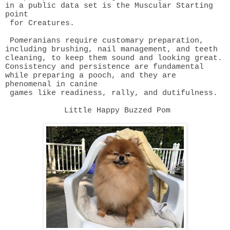
in a public data set is the Muscular Starting
point
for Creatures.
Pomeranians require customary preparation,
including brushing, nail
management, and teeth
cleaning, to keep them sound and looking great.
Consistency and persistence are fundamental
while preparing a pooch, and they are
phenomenal in canine
games like readiness, rally, and dutifulness.
Little Happy Buzzed Pom