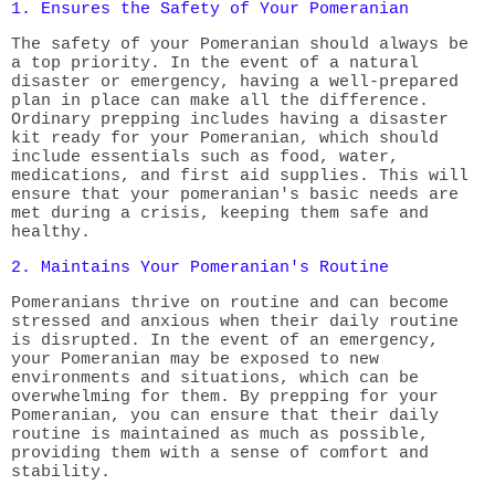
1. Ensures the Safety of Your Pomeranian
The safety of your Pomeranian should always be
a top priority. In the event of a natural
disaster or emergency, having a well-prepared
plan in place can make all the difference.
Ordinary prepping includes having a disaster
kit ready for your Pomeranian, which should
include essentials such as food, water,
medications, and first aid supplies. This will
ensure that your pomeranian's basic needs are
met during a crisis, keeping them safe and
healthy.
2. Maintains Your Pomeranian's Routine
Pomeranians thrive on routine and can become
stressed and anxious when their daily routine
is disrupted. In the event of an emergency,
your Pomeranian may be exposed to new
environments and situations, which can be
overwhelming for them. By prepping for your
Pomeranian, you can ensure that their daily
routine is maintained as much as possible,
providing them with a sense of comfort and
stability.