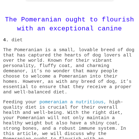
The Pomeranian ought to flourish
with an exceptional canine
4.
diet
The Pomeranian is a small, lovable breed of dog
that has captured the hearts of dog lovers all
over the world. Known for their vibrant
personality, fluffy coat, and charming
demeanor, it’s no wonder that many people
choose to welcome a Pomeranian into their
homes. However, as with any breed of dog, it’s
essential to ensure that they receive a proper
and well-balanced diet.
Feeding your
pomeranian a nutritious,
high-
quality diet is crucial for their overall
health and well-being. With the right diet,
your Pomeranian will not only maintain a
healthy weight but also have a shiny coat,
strong bones, and a robust immune system. In
this article, we will discuss why the
Pomeranian ought to flourish with an