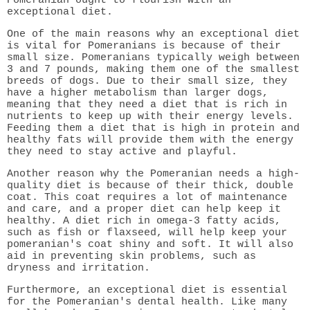
exceptional diet.
One of the main reasons why an exceptional diet
is vital for Pomeranians is because of their
small size. Pomeranians typically weigh between
3 and 7 pounds, making them one of the smallest
breeds of dogs. Due to their small size, they
have a higher metabolism than larger dogs,
meaning that they need a diet that is rich in
nutrients to keep up with their energy levels.
Feeding them a diet that is high in protein and
healthy fats will provide them with the energy
they need to stay active and playful.
Another reason why the Pomeranian needs a high-
quality diet is because of their thick, double
coat. This coat requires a lot of maintenance
and care, and a proper diet can help keep it
healthy. A diet rich in omega-3 fatty acids,
such as fish or flaxseed, will help keep your
pomeranian's coat shiny and soft. It will also
aid in preventing skin problems, such as
dryness and irritation.
Furthermore, an exceptional diet is essential
for the Pomeranian's dental health. Like many