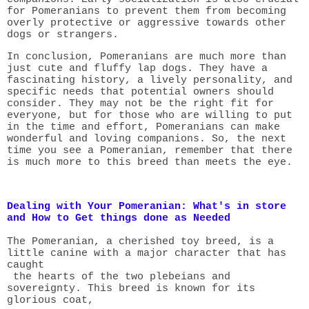
for Pomeranians to prevent them from becoming
overly protective or aggressive towards other
dogs or strangers.
In conclusion, Pomeranians are much more than
just cute and fluffy lap dogs. They have a
fascinating history, a lively personality, and
specific needs that potential owners should
consider. They may not be the right fit for
everyone, but for those who are willing to put
in the time and effort, Pomeranians can make
wonderful and loving companions. So, the next
time you see a Pomeranian, remember that there
is much more to this breed than meets the eye.
Dealing with Your Pomeranian: What's in store
and How to Get things done as Needed
The Pomeranian, a cherished toy breed, is a
little canine with a major character that has
caught
the hearts of the two plebeians and
sovereignty. This breed is known for its
glorious coat,