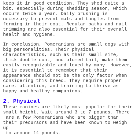
keep it in good condition. They shed quite a
bit, especially during shedding season, which
occurs twice a year. Daily brushing is
necessary to prevent mats and tangles from
forming in their coat. Regular baths and nail
trimming are also essential for their overall
health and hygiene.
In conclusion, Pomeranians are small dogs with
big personalities. Their physical
characteristics, such as their small size,
thick double coat, and plumed tail, make them
easily recognizable and loved by many. However,
it is essential to remember that their
appearance should not be the only factor when
considering this breed. They require proper
care, attention, and training to thrive as
happy and healthy companions.
2. Physical
These canines are likely most popular for their
small height. Wait around 3 to 7 pounds. There
are a few Pomeranians who are bigger than
their precursors and have been known to weigh
up
to around 14 pounds.