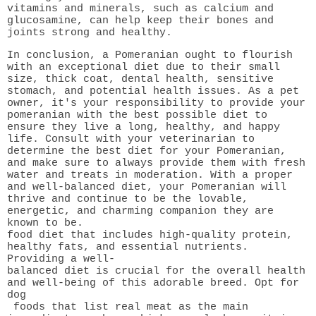
vitamins and minerals, such as calcium and
glucosamine, can help keep their bones and
joints strong and healthy.
In conclusion, a Pomeranian ought to flourish
with an exceptional diet due to their small
size, thick coat, dental health, sensitive
stomach, and potential health issues. As a pet
owner, it's your responsibility to provide your
pomeranian with the best possible diet to
ensure they live a long, healthy, and happy
life. Consult with your veterinarian to
determine the best diet for your Pomeranian,
and make sure to always provide them with fresh
water and treats in moderation. With a proper
and well-balanced diet, your Pomeranian will
thrive and continue to be the lovable,
energetic, and charming companion they are
known to be.
food diet that includes high-quality protein,
healthy fats, and essential nutrients.
Providing a well-
balanced diet is crucial for the overall health
and well-being of this adorable breed. Opt for
dog
foods that list real meat as the main