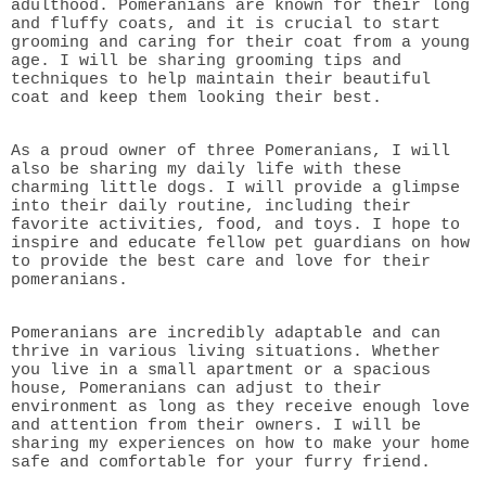
adulthood. Pomeranians are known for their long
and fluffy coats, and it is crucial to start
grooming and caring for their coat from a young
age. I will be sharing grooming tips and
techniques to help maintain their beautiful
coat and keep them looking their best.
As a proud owner of three Pomeranians, I will
also be sharing my daily life with these
charming little dogs. I will provide a glimpse
into their daily routine, including their
favorite activities, food, and toys. I hope to
inspire and educate fellow pet guardians on how
to provide the best care and love for their
pomeranians.
Pomeranians are incredibly adaptable and can
thrive in various living situations. Whether
you live in a small apartment or a spacious
house, Pomeranians can adjust to their
environment as long as they receive enough love
and attention from their owners. I will be
sharing my experiences on how to make your home
safe and comfortable for your furry friend.