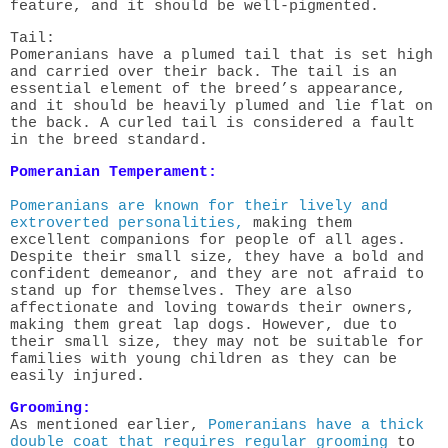
feature, and it should be well-pigmented.
Tail:
Pomeranians have a plumed tail that is set high
and carried over their back. The tail is an
essential element of the breed’s appearance,
and it should be heavily plumed and lie flat on
the back. A curled tail is considered a fault
in the breed standard.
Pomeranian Temperament:
Pomeranians are known for their lively and
extroverted personalities,
making them
excellent companions for people of all ages.
Despite their small size, they have a bold and
confident demeanor, and they are not afraid to
stand up for themselves. They are also
affectionate and loving towards their owners,
making them great lap dogs. However, due to
their small size, they may not be suitable for
families with young children as they can be
easily injured.
Grooming:
As mentioned earlier,
Pomeranians have a thick
double coat that requires regular grooming
to