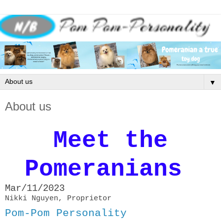
▼
About us
Meet the
Pomeranians
Mar/11/2023
Nikki Nguyen, Proprietor
Pom-Pom Personality