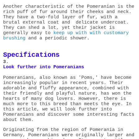
Another characteristic of the Pomeranian is the
rich puff of fur around
their cheeks and neck.
They have a two-fold layer of fur, with a
brutal external coat and delicate undercoat.
They can shed a lot, yet their jacket is
generally easy to
keep up with with customary
brushing
and a periodic shower.
Specifications
3.
Look further into Pomeranians
Pomeranians, also known as 'Poms,' have become
increasingly popular in recent years. Their
adorable and fluffy appearance, combined with
their friendly and playful nature, has won the
hearts of many dog lovers. However, there is
much more to this breed than meets the eye. In
this article, we will look further into
Pomeranians and discover some interesting facts
about them.
Originating from the region of Pomerania in
Germany, Pomeranians were originally larger and