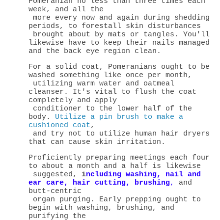
Pomeranian no less than three times each
week, and all the
more every now and again during shedding
periods, to forestall skin disturbances
brought about by mats or tangles. You'll
likewise have to keep their nails managed
and the back eye region clean.
For a solid coat, Pomeranians ought to be
washed something like once per month,
utilizing warm water and oatmeal
cleanser. It's vital to flush the coat
completely and apply
conditioner to the lower half of the
body.
Utilize a pin brush to make a
cushioned coat
,
and try not to utilize human hair dryers
that can cause skin irritation.
Proficiently preparing meetings each four
to about a month and a half is likewise
suggested,
i
ncluding washing, nail and
ear care, hair cutting, brushing
,
and
butt-centric
organ purging. Early prepping ought to
begin with washing, brushing, and
purifying the