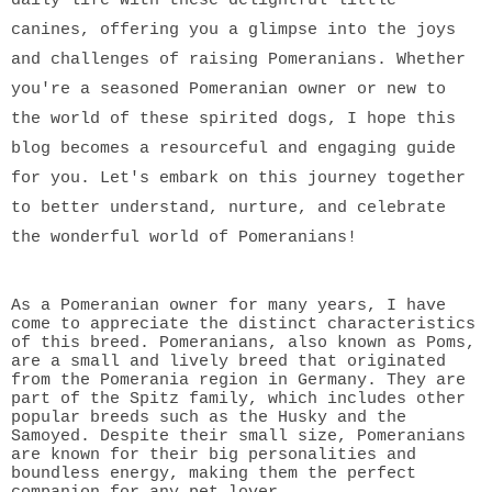
canines, offering you a glimpse into the joys
and challenges of raising Pomeranians. Whether
you're a seasoned Pomeranian owner or new to
the world of these spirited dogs, I hope this
blog becomes a resourceful and engaging guide
for you. Let's embark on this journey together
to better understand, nurture, and celebrate
the wonderful world of Pomeranians!
As a Pomeranian owner for many years, I have
come to appreciate the distinct characteristics
of this breed. Pomeranians, also known as Poms,
are a small and lively breed that originated
from the Pomerania region in Germany. They are
part of the Spitz family, which includes other
popular breeds such as the Husky and the
Samoyed. Despite their small size, Pomeranians
are known for their big personalities and
boundless energy, making them the perfect
companion for any pet lover.