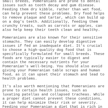
small breeds, Pomeranians are prone to dental
issues such as tooth decay and gum disease.
Feeding them dry kibble, rather than wet food,
can help prevent these problems. Dry food helps
to remove plaque and tartar, which can build up
on a dog's teeth. Additionally, feeding them
crunchy treats, such as carrots or apples, can
also help keep their teeth clean and healthy.
Pomeranians are also known for their sensitive
stomachs. They can easily develop digestive
issues if fed an inadequate diet. It's crucial
to choose a high-quality dog food that is
specifically formulated for small breeds. These
foods are typically easier to digest and
contain the necessary nutrients for your
Pomeranian's well-being. You should also avoid
giving your Pomeranian table scraps and human
food, as it can upset their stomach and lead to
health problems.
It's also worth mentioning that Pomeranians are
prone to certain health issues, such as
luxating patellas and collapsed tracheas. While
a proper diet cannot prevent these conditions,
it can help minimize their risk or severity.
Feeding your Pomeranian a diet that is rich in