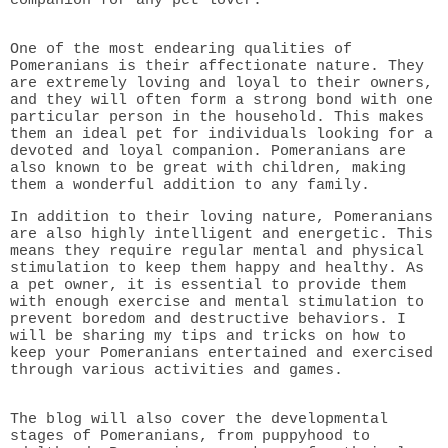
One of the most endearing qualities of
Pomeranians is their affectionate nature. They
are extremely loving and loyal to their owners,
and they will often form a strong bond with one
particular person in the household. This makes
them an ideal pet for individuals looking for a
devoted and loyal companion. Pomeranians are
also known to be great with children, making
them a wonderful addition to any family.
In addition to their loving nature, Pomeranians
are also highly intelligent and energetic. This
means they require regular mental and physical
stimulation to keep them happy and healthy. As
a pet owner, it is essential to provide them
with enough exercise and mental stimulation to
prevent boredom and destructive behaviors. I
will be sharing my tips and tricks on how to
keep your Pomeranians entertained and exercised
through various activities and games.
The blog will also cover the developmental
stages of Pomeranians, from puppyhood to