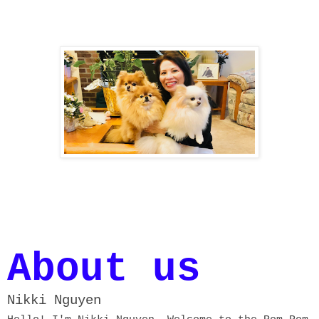
About us
Nikki Nguyen