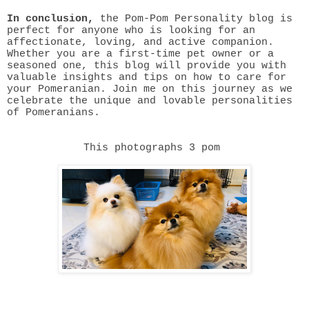
In conclusion,
the Pom-Pom Personality blog is
perfect for anyone who is looking for an
affectionate, loving, and active companion.
Whether you are a first-time pet owner or a
seasoned one, this blog will provide you with
valuable insights and tips on how to care for
your Pomeranian. Join me on this journey as we
celebrate the unique and lovable personalities
of Pomeranians.
This photographs 3 pom