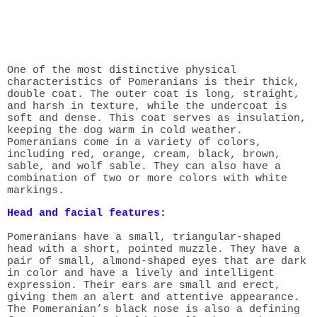
One of the most distinctive physical
characteristics of Pomeranians is their thick,
double coat. The outer coat is long, straight,
and harsh in texture, while the undercoat is
soft and dense. This coat serves as insulation,
keeping the dog warm in cold weather.
Pomeranians come in a variety of colors,
including red, orange, cream, black, brown,
sable, and wolf sable. They can also have a
combination of two or more colors with white
markings.
Head and facial features:
Pomeranians have a small, triangular-shaped
head with a short, pointed muzzle. They have a
pair of small, almond-shaped eyes that are dark
in color and have a lively and intelligent
expression. Their ears are small and erect,
giving them an alert and attentive appearance.
The Pomeranian’s black nose is also a defining