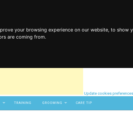
mprove your browsing experience on our website, to show y
tors are coming from.
Update cookies preference
S
TRAINING
GROOMING
CARE TIP