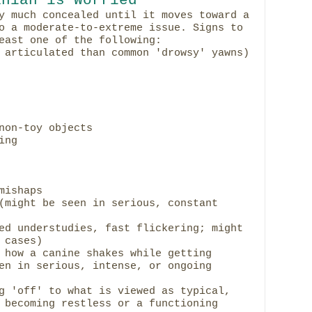
y much concealed until it moves toward a
o a moderate-to-extreme issue. Signs to
east one of the following:
 articulated than common 'drowsy' yawns)
non-toy objects
ing
mishaps
(might be seen in serious, constant
ed understudies, fast flickering; might
 cases)
 how a canine shakes while getting
en in serious, intense, or ongoing
g 'off' to what is viewed as typical,
 becoming restless or a functioning