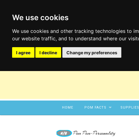
We use cookies
We use cookies and other tracking technologies to i
our website traffic, and to understand where our visi
I agree
I decline
Change my preferences
Skip to content
HOME
POM FACTS
SUPPLIE