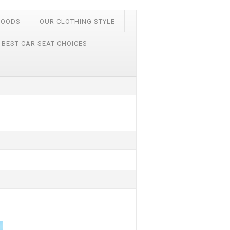
FOODS
OUR CLOTHING STYLE
 BEST CAR SEAT CHOICES