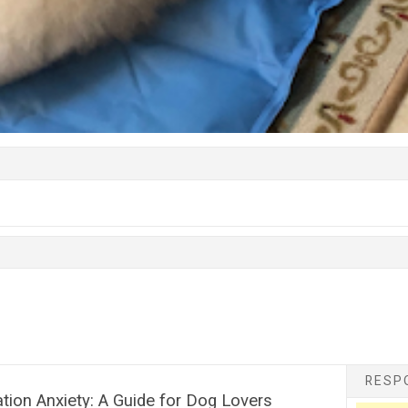
RESPO
ion Anxiety: A Guide for Dog Lovers