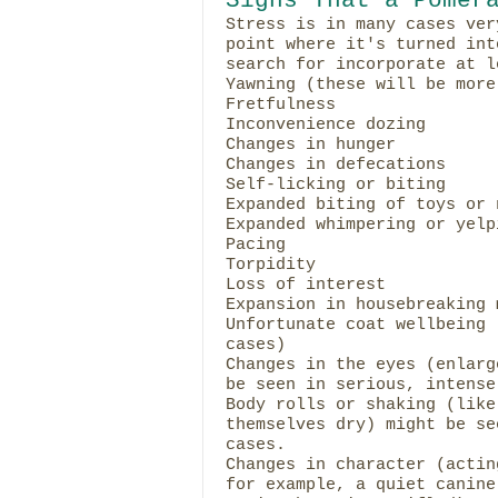
Stress is in many cases ver
point where it's turned int
search for incorporate at l
Yawning (these will be more
Fretfulness
Inconvenience dozing
Changes in hunger
Changes in defecations
Self-licking or biting
Expanded biting of toys or 
Expanded whimpering or yelp
Pacing
Torpidity
Loss of interest
Expansion in housebreaking 
Unfortunate coat wellbeing 
cases)
Changes in the eyes (enlarg
be seen in serious, intense
Body rolls or shaking (like
themselves dry) might be se
cases.
Changes in character (actin
for example, a quiet canine