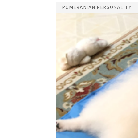
POMERANIAN PERSONALITY