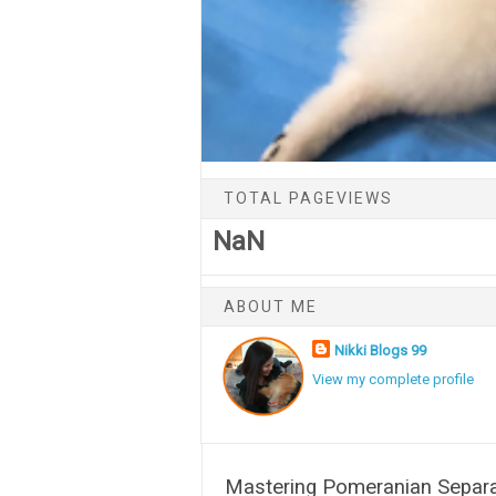
TOTAL PAGEVIEWS
NaN
ABOUT ME
Nikki Blogs 99
View my complete profile
Mastering Pomeranian Separat