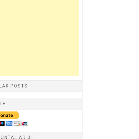
LAR POSTS
TE
ZONTAL AD 01