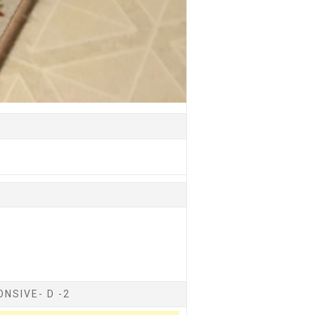
NSIVE- D -2