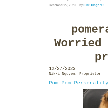
December 27, 2023
– by
Nikki Blogs 99
pomer
Worried
p
12/27/2023
Nikki Nguyen, Proprietor
Pom Pom Personalit