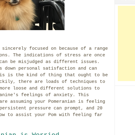
 sincerely focused on because of a range
ons. The indications of stress are once
can be misjudged as different issues.
s down personal satisfaction and can
is is the kind of thing that ought to be
ckily, there are loads of techniques to
more loose and different solutions to
anine's feelings of anxiety. This
are assuming your Pomeranian is feeling
persistent pressure can prompt, and 20
ow to assist your Pom with feeling far
anian is Worried