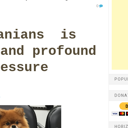
0
anians is
 and profound
ressure
POPU
DONA
y
HORI