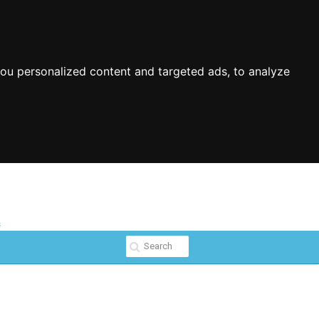
ou personalized content and targeted ads, to analyze
s