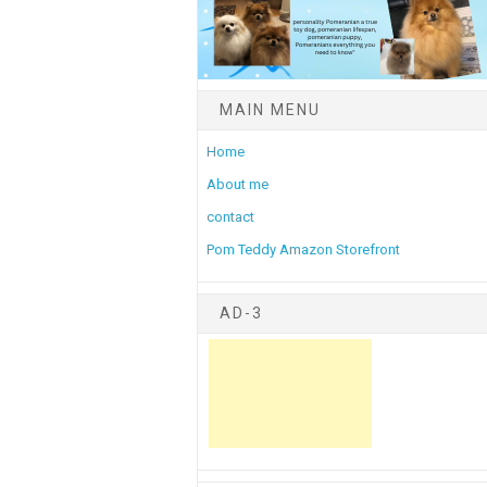
MAIN MENU
Home
About me
contact
Pom Teddy Amazon Storefront
AD-3