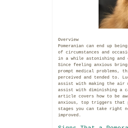
Overview
Pomeranian can end up being
of circumstances and occasi
in a while astonishing and 
Since feeling anxious bring
prompt medical problems, th
perceived and tended to. Lu
assist with making the air 
assist with diminishing a c
article covers how to be aw
anxious, top triggers that 
stages you can take right n
improved.
Signs That a Pomer