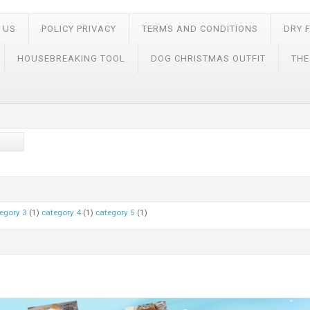
 US
POLICY PRIVACY
TERMS AND CONDITIONS
DRY 
HOUSEBREAKING TOOL
DOG CHRISTMAS OUTFIT
THE
egory 3
(1)
category 4
(1)
category 5
(1)