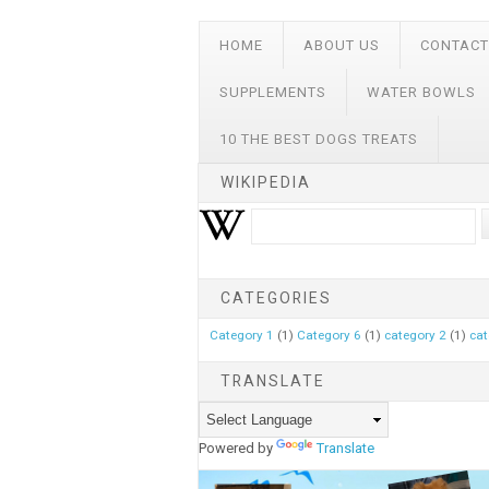
HOME
ABOUT US
CONTACT
SUPPLEMENTS
WATER BOWLS
10 THE BEST DOGS TREATS
WIKIPEDIA
CATEGORIES
Category 1
(1)
Category 6
(1)
category 2
(1)
cat
TRANSLATE
Powered by
Translate