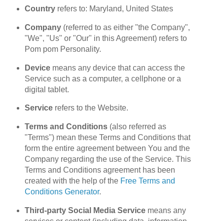
Country
refers to: Maryland, United States
Company
(referred to as either "the Company",
"We", "Us" or "Our" in this Agreement) refers to
Pom pom Personality.
Device
means any device that can access the
Service such as a computer, a cellphone or a
digital tablet.
Service
refers to the Website.
Terms and Conditions
(also referred as
"Terms") mean these Terms and Conditions that
form the entire agreement between You and the
Company regarding the use of the Service. This
Terms and Conditions agreement has been
created with the help of the
Free Terms and
Conditions Generator
.
Third-party Social Media Service
means any