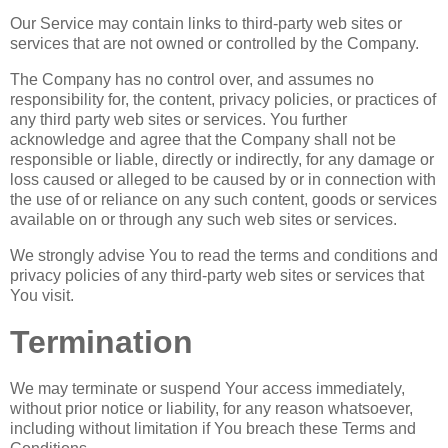
Our Service may contain links to third-party web sites or
services that are not owned or controlled by the Company.
The Company has no control over, and assumes no
responsibility for, the content, privacy policies, or practices of
any third party web sites or services. You further
acknowledge and agree that the Company shall not be
responsible or liable, directly or indirectly, for any damage or
loss caused or alleged to be caused by or in connection with
the use of or reliance on any such content, goods or services
available on or through any such web sites or services.
We strongly advise You to read the terms and conditions and
privacy policies of any third-party web sites or services that
You visit.
Termination
We may terminate or suspend Your access immediately,
without prior notice or liability, for any reason whatsoever,
including without limitation if You breach these Terms and