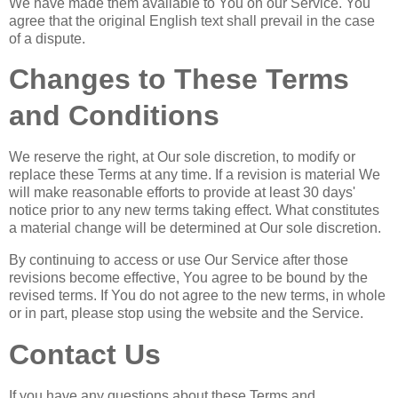
We have made them available to You on our Service. You
agree that the original English text shall prevail in the case
of a dispute.
Changes to These Terms
and Conditions
We reserve the right, at Our sole discretion, to modify or
replace these Terms at any time. If a revision is material We
will make reasonable efforts to provide at least 30 days'
notice prior to any new terms taking effect. What constitutes
a material change will be determined at Our sole discretion.
By continuing to access or use Our Service after those
revisions become effective, You agree to be bound by the
revised terms. If You do not agree to the new terms, in whole
or in part, please stop using the website and the Service.
Contact Us
If you have any questions about these Terms and