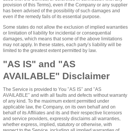
provision of this Terms), even if the Company or any supplier
has been advised of the possibility of such damages and
even if the remedy fails of its essential purpose.
Some states do not allow the exclusion of implied warranties
or limitation of liability for incidental or consequential
damages, which means that some of the above limitations
may not apply. In these states, each party's liability will be
limited to the greatest extent permitted by law.
"AS IS" and "AS
AVAILABLE" Disclaimer
The Service is provided to You "AS IS" and "AS
AVAILABLE" and with all faults and defects without warranty
of any kind. To the maximum extent permitted under
applicable law, the Company, on its own behalf and on
behalf of its Affiliates and its and their respective licensors
and service providers, expressly disclaims all warranties,
whether express, implied, statutory or otherwise, with
respect to the Service, including all implied warranties of