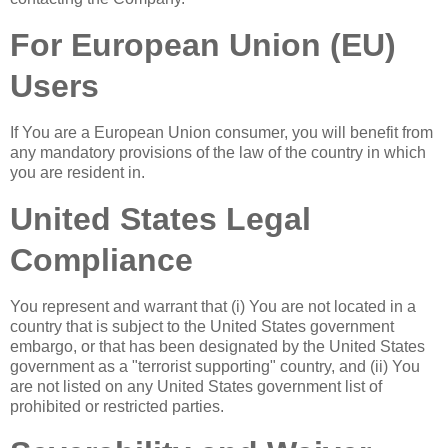
For European Union (EU)
Users
If You are a European Union consumer, you will benefit from
any mandatory provisions of the law of the country in which
you are resident in.
United States Legal
Compliance
You represent and warrant that (i) You are not located in a
country that is subject to the United States government
embargo, or that has been designated by the United States
government as a "terrorist supporting" country, and (ii) You
are not listed on any United States government list of
prohibited or restricted parties.