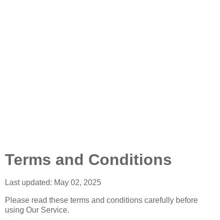
Terms and Conditions
Last updated: May 02, 2025
Please read these terms and conditions carefully before
using Our Service.