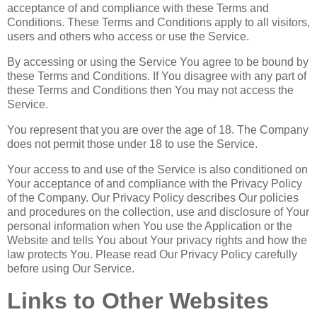
acceptance of and compliance with these Terms and
Conditions. These Terms and Conditions apply to all visitors,
users and others who access or use the Service.
By accessing or using the Service You agree to be bound by
these Terms and Conditions. If You disagree with any part of
these Terms and Conditions then You may not access the
Service.
You represent that you are over the age of 18. The Company
does not permit those under 18 to use the Service.
Your access to and use of the Service is also conditioned on
Your acceptance of and compliance with the Privacy Policy
of the Company. Our Privacy Policy describes Our policies
and procedures on the collection, use and disclosure of Your
personal information when You use the Application or the
Website and tells You about Your privacy rights and how the
law protects You. Please read Our Privacy Policy carefully
before using Our Service.
Links to Other Websites