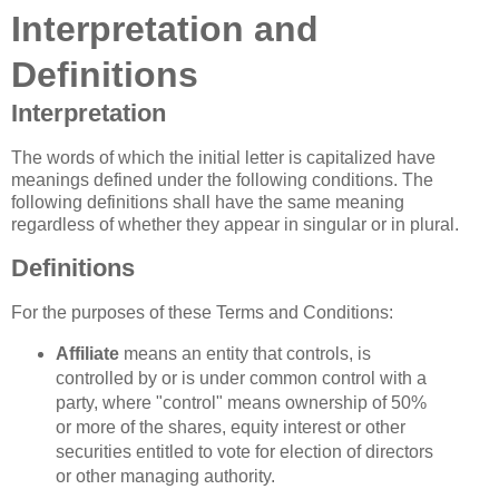
Interpretation and
Definitions
Interpretation
The words of which the initial letter is capitalized have
meanings defined under the following conditions. The
following definitions shall have the same meaning
regardless of whether they appear in singular or in plural.
Definitions
For the purposes of these Terms and Conditions:
Affiliate
means an entity that controls, is
controlled by or is under common control with a
party, where "control" means ownership of 50%
or more of the shares, equity interest or other
securities entitled to vote for election of directors
or other managing authority.