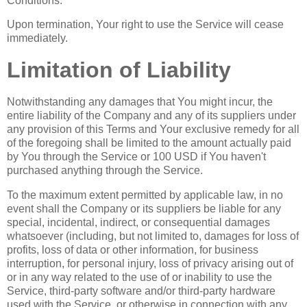
Conditions.
Upon termination, Your right to use the Service will cease
immediately.
Limitation of Liability
Notwithstanding any damages that You might incur, the
entire liability of the Company and any of its suppliers under
any provision of this Terms and Your exclusive remedy for all
of the foregoing shall be limited to the amount actually paid
by You through the Service or 100 USD if You haven't
purchased anything through the Service.
To the maximum extent permitted by applicable law, in no
event shall the Company or its suppliers be liable for any
special, incidental, indirect, or consequential damages
whatsoever (including, but not limited to, damages for loss of
profits, loss of data or other information, for business
interruption, for personal injury, loss of privacy arising out of
or in any way related to the use of or inability to use the
Service, third-party software and/or third-party hardware
used with the Service, or otherwise in connection with any