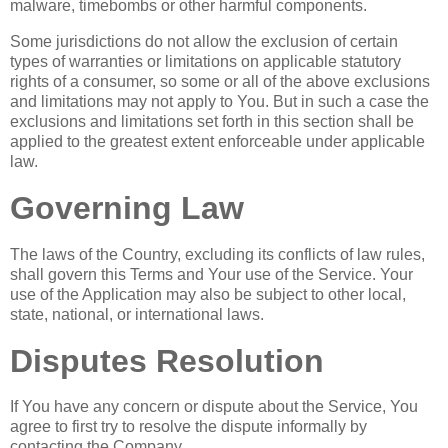
malware, timebombs or other harmful components.
Some jurisdictions do not allow the exclusion of certain
types of warranties or limitations on applicable statutory
rights of a consumer, so some or all of the above exclusions
and limitations may not apply to You. But in such a case the
exclusions and limitations set forth in this section shall be
applied to the greatest extent enforceable under applicable
law.
Governing Law
The laws of the Country, excluding its conflicts of law rules,
shall govern this Terms and Your use of the Service. Your
use of the Application may also be subject to other local,
state, national, or international laws.
Disputes Resolution
If You have any concern or dispute about the Service, You
agree to first try to resolve the dispute informally by
contacting the Company.