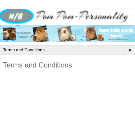
▼
Terms and Conditions