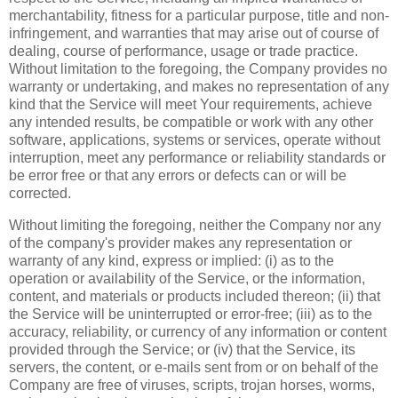
merchantability, fitness for a particular purpose, title and non-
infringement, and warranties that may arise out of course of
dealing, course of performance, usage or trade practice.
Without limitation to the foregoing, the Company provides no
warranty or undertaking, and makes no representation of any
kind that the Service will meet Your requirements, achieve
any intended results, be compatible or work with any other
software, applications, systems or services, operate without
interruption, meet any performance or reliability standards or
be error free or that any errors or defects can or will be
corrected.
Without limiting the foregoing, neither the Company nor any
of the company's provider makes any representation or
warranty of any kind, express or implied: (i) as to the
operation or availability of the Service, or the information,
content, and materials or products included thereon; (ii) that
the Service will be uninterrupted or error-free; (iii) as to the
accuracy, reliability, or currency of any information or content
provided through the Service; or (iv) that the Service, its
servers, the content, or e-mails sent from or on behalf of the
Company are free of viruses, scripts, trojan horses, worms,