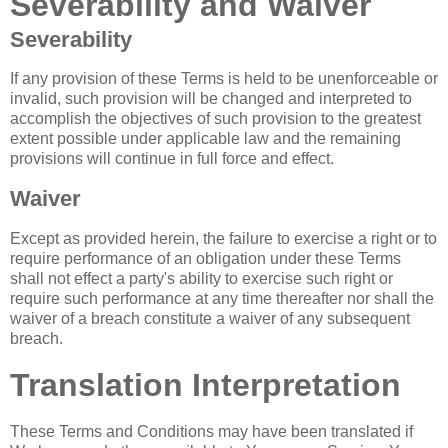
Severability and Waiver
Severability
If any provision of these Terms is held to be unenforceable or
invalid, such provision will be changed and interpreted to
accomplish the objectives of such provision to the greatest
extent possible under applicable law and the remaining
provisions will continue in full force and effect.
Waiver
Except as provided herein, the failure to exercise a right or to
require performance of an obligation under these Terms
shall not effect a party's ability to exercise such right or
require such performance at any time thereafter nor shall the
waiver of a breach constitute a waiver of any subsequent
breach.
Translation Interpretation
These Terms and Conditions may have been translated if