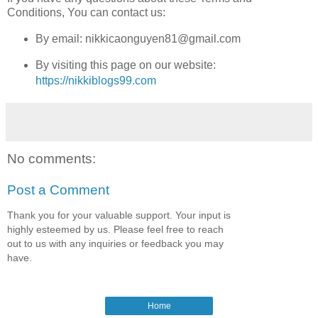
Conditions, You can contact us:
By email: nikkicaonguyen81@gmail.com
By visiting this page on our website:
https://nikkiblogs99.com
No comments:
Post a Comment
Thank you for your valuable support. Your input is
highly esteemed by us. Please feel free to reach
out to us with any inquiries or feedback you may
have.
Home