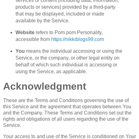
services or content (including data, information,
products or services) provided by a third-party
that may be displayed, included or made
available by the Service.
Website
refers to Pom pom Personality,
accessible from
https://nikkiblogs99.com
You
means the individual accessing or using the
Service, or the company, or other legal entity on
behalf of which such individual is accessing or
using the Service, as applicable.
Acknowledgment
These are the Terms and Conditions governing the use of
this Service and the agreement that operates between You
and the Company. These Terms and Conditions set out the
rights and obligations of all users regarding the use of the
Service.
Your access to and use of the Service is conditioned on Your