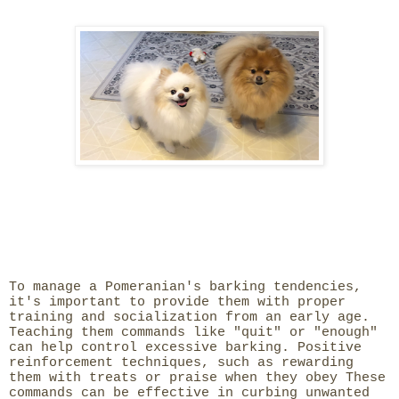
To manage a Pomeranian's barking tendencies,
it's important to provide them with proper
training and socialization from an early age.
Teaching them commands like "quit" or "enough"
can help control excessive barking. Positive
reinforcement techniques, such as rewarding
them with treats or praise when they obey These
commands can be effective in curbing unwanted