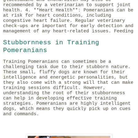
recommended by a veterinarian to support joint
health. 4. **Heart Health**: Pomeranians can be
at risk for heart conditions, including
congestive heart failure. Regular veterinary
check-ups are important for early detection and
management of any heart-related issues. Feeding
Stubbornness in Training
Pomeranians
Training Pomeranians can sometimes be a
challenging task due to their stubborn nature.
These small, fluffy dogs are known for their
intelligence and energetic personalities, but
they also come with a strong will that can make
training sessions difficult. However,
understanding the root of their stubbornness
can help in developing effective training
strategies. Pomeranians are highly intelligent
dogs, which means they quickly pick up on cues
and commands.