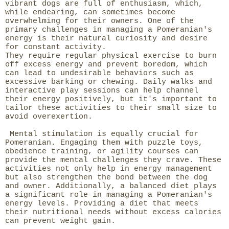
vibrant dogs are full of enthusiasm, which,
while endearing, can sometimes become
overwhelming for their owners. One of the
primary challenges in managing a Pomeranian's
energy is their natural curiosity and desire
for constant activity.
They require regular physical exercise to burn
off excess energy and prevent boredom, which
can lead to undesirable behaviors such as
excessive barking or chewing. Daily walks and
interactive play sessions can help channel
their energy positively, but it's important to
tailor these activities to their small size to
avoid overexertion.
Mental stimulation is equally crucial for
Pomeranian. Engaging them with puzzle toys,
obedience training, or agility courses can
provide the mental challenges they crave. These
activities not only help in energy management
but also strengthen the bond between the dog
and owner. Additionally, a balanced diet plays
a significant role in managing a Pomeranian's
energy levels. Providing a diet that meets
their nutritional needs without excess calories
can prevent weight gain.