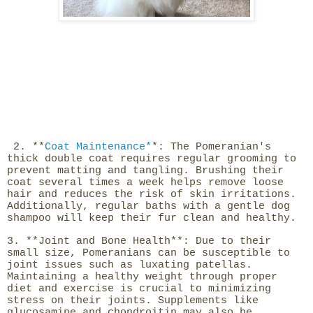
2. **
Coat Maintenance*
*: The Pomeranian's
thick double coat requires regular grooming to
prevent matting and tangling. Brushing their
coat several times a week helps remove loose
hair and reduces the risk of skin irritations.
Additionally, regular baths with a gentle dog
shampoo will keep their fur clean and healthy.
3. **Joint and Bone Health**: Due to their
small size, Pomeranians can be susceptible to
joint issues such as luxating patellas.
Maintaining a healthy weight through proper
diet and exercise is crucial to minimizing
stress on their joints. Supplements like
glucosamine and chondroitin may also be