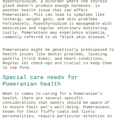
Hypothyroidism, a disorder where the thyroid
gland doesn't produce enough hormones, is
another health issue that can affect
Pomeranians. This can lead to symptoms like
lethargy, weight gain, and skin problems.
Fortunately, hypothyroidism is manageable with
medication and regular veterinary monitoring.
Lastly, Pomeranians may experience alopecia,
commonly referred to as "black skin disease."
Pomeranians might be genetically predisposed to
health issues like dental problems, luxating
patella (trick knee), and heart conditions.
Regular vet check-ups are crucial to keep them
in top form.
Special care needs for
Pomeranian health
When it comes to caring for a Pomeranian's
health, there are several specific
considerations that owners should be aware of
to ensure their pet's well-being. Pomeranians,
known for their fluffy coats and lively
personalities, require particular attention in