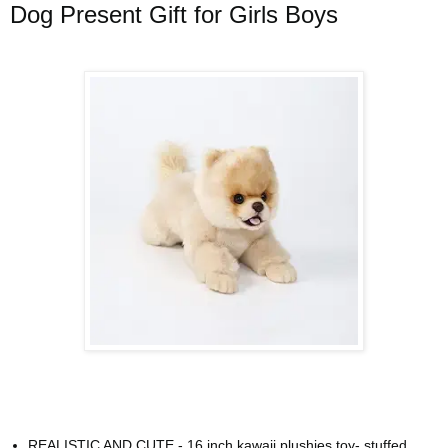
Dog Present Gift for Girls Boys
REALISTIC AND CUTE - 16 inch kawaii plushies toy- stuffed