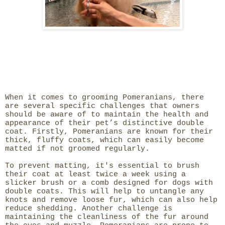
When it comes to grooming Pomeranians, there
are several specific challenges that owners
should be aware of to maintain the health and
appearance of their pet’s distinctive double
coat. Firstly, Pomeranians are known for their
thick, fluffy coats, which can easily become
matted if not groomed regularly.
To prevent matting, it's essential to brush
their coat at least twice a week using a
slicker brush or a comb designed for dogs with
double coats. This will help to untangle any
knots and remove loose fur, which can also help
reduce shedding. Another challenge is
maintaining the cleanliness of the fur around