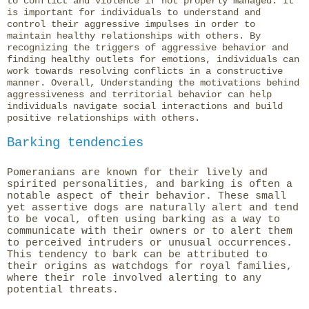
to conflict and violence if not properly managed. It
is important for individuals to understand and
control their aggressive impulses in order to
maintain healthy relationships with others. By
recognizing the triggers of aggressive behavior and
finding healthy outlets for emotions, individuals can
work towards resolving conflicts in a constructive
manner. Overall, Understanding the motivations behind
aggressiveness and territorial behavior can help
individuals navigate social interactions and build
positive relationships with others.
Barking tendencies
Pomeranians are known for their lively and
spirited personalities, and barking is often a
notable aspect of their behavior. These small
yet assertive dogs are naturally alert and tend
to be vocal, often using barking as a way to
communicate with their owners or to alert them
to perceived intruders or unusual occurrences.
This tendency to bark can be attributed to
their origins as watchdogs for royal families,
where their role involved alerting to any
potential threats.