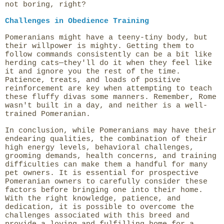
not boring, right?
Challenges in Obedience Training
Pomeranians might have a teeny-tiny body, but
their willpower is mighty. Getting them to
follow commands consistently can be a bit like
herding cats—they'll do it when they feel like
it and ignore you the rest of the time.
Patience, treats, and loads of positive
reinforcement are key when attempting to teach
these fluffy divas some manners. Remember, Rome
wasn't built in a day, and neither is a well-
trained Pomeranian.
In conclusion, while Pomeranians may have their
endearing qualities, the combination of their
high energy levels, behavioral challenges,
grooming demands, health concerns, and training
difficulties can make them a handful for many
pet owners. It is essential for prospective
Pomeranian owners to carefully consider these
factors before bringing one into their home.
With the right knowledge, patience, and
dedication, it is possible to overcome the
challenges associated with this breed and
provide a loving and fulfilling home for a