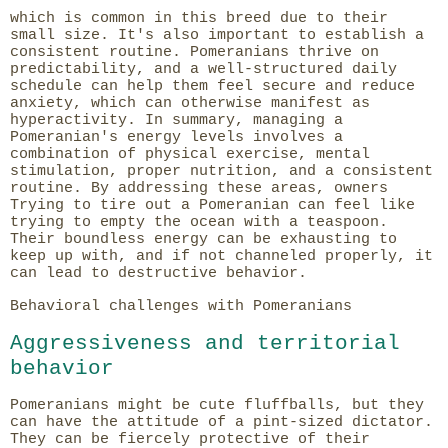
which is common in this breed due to their
small size. It's also important to establish a
consistent routine. Pomeranians thrive on
predictability, and a well-structured daily
schedule can help them feel secure and reduce
anxiety, which can otherwise manifest as
hyperactivity. In summary, managing a
Pomeranian's energy levels involves a
combination of physical exercise, mental
stimulation, proper nutrition, and a consistent
routine. By addressing these areas, owners
Trying to tire out a Pomeranian can feel like
trying to empty the ocean with a teaspoon.
Their boundless energy can be exhausting to
keep up with, and if not channeled properly, it
can lead to destructive behavior.
Behavioral challenges with Pomeranians
Aggressiveness and territorial
behavior
Pomeranians might be cute fluffballs, but they
can have the attitude of a pint-sized dictator.
They can be fiercely protective of their