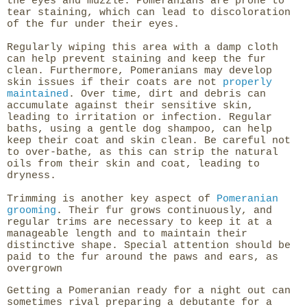
the eyes and muzzle. Pomeranians are prone to
tear staining, which can lead to discoloration
of the fur under their eyes.
Regularly wiping this area with a damp cloth
can help prevent staining and keep the fur
clean. Furthermore, Pomeranians may develop
skin issues if their coats are not
properly
maintained
. Over time, dirt and debris can
accumulate against their sensitive skin,
leading to irritation or infection. Regular
baths, using a gentle dog shampoo, can help
keep their coat and skin clean. Be careful not
to over-bathe, as this can strip the natural
oils from their skin and coat, leading to
dryness.
Trimming is another key aspect of
Pomeranian
grooming
. Their fur grows continuously, and
regular trims are necessary to keep it at a
manageable length and to maintain their
distinctive shape. Special attention should be
paid to the fur around the paws and ears, as
overgrown
Getting a Pomeranian ready for a night out can
sometimes rival preparing a debutante for a