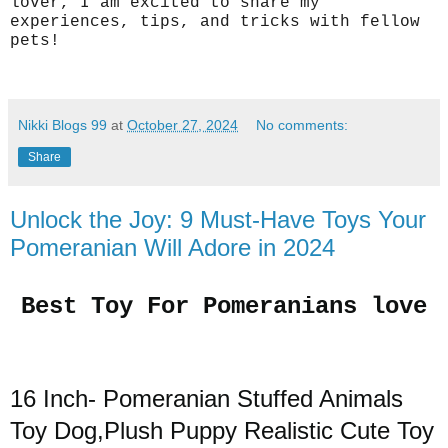
lover, I am excited to share my
experiences, tips, and tricks with fellow
pets!
Nikki Blogs 99
at
October 27, 2024
No comments:
Share
Unlock the Joy: 9 Must-Have Toys Your
Pomeranian Will Adore in 2024
Best Toy For Pomeranians love
16 Inch- Pomeranian Stuffed Animals
Toy Dog,Plush Puppy Realistic Cute Toy