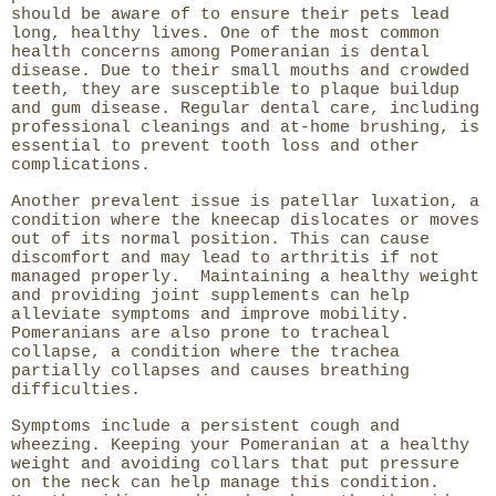
should be aware of to ensure their pets lead
long, healthy lives. One of the most common
health concerns among Pomeranian is dental
disease. Due to their small mouths and crowded
teeth, they are susceptible to plaque buildup
and gum disease. Regular dental care, including
professional cleanings and at-home brushing, is
essential to prevent tooth loss and other
complications.
Another prevalent issue is patellar luxation, a
condition where the kneecap dislocates or moves
out of its normal position. This can cause
discomfort and may lead to arthritis if not
managed properly. Maintaining a healthy weight
and providing joint supplements can help
alleviate symptoms and improve mobility.
Pomeranians are also prone to tracheal
collapse, a condition where the trachea
partially collapses and causes breathing
difficulties.
Symptoms include a persistent cough and
wheezing. Keeping your Pomeranian at a healthy
weight and avoiding collars that put pressure
on the neck can help manage this condition.