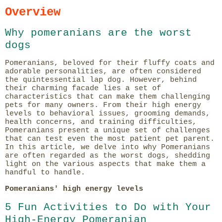
Overview
Why pomeranians are the worst
dogs
Pomeranians, beloved for their fluffy coats and
adorable personalities, are often considered
the quintessential lap dog. However, behind
their charming facade lies a set of
characteristics that can make them challenging
pets for many owners. From their high energy
levels to behavioral issues, grooming demands,
health concerns, and training difficulties,
Pomeranians present a unique set of challenges
that can test even the most patient pet parent.
In this article, we delve into why Pomeranians
are often regarded as the worst dogs, shedding
light on the various aspects that make them a
handful to handle.
Pomeranians' high energy levels
5 Fun Activities to Do with Your
High-Energy Pomeranian