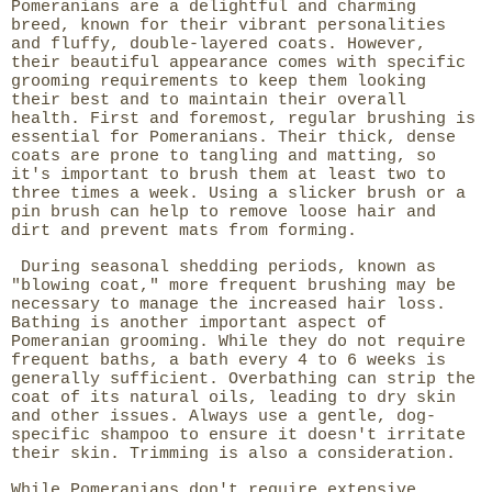
Pomeranians are a delightful and charming
breed, known for their vibrant personalities
and fluffy, double-layered coats. However,
their beautiful appearance comes with specific
grooming requirements to keep them looking
their best and to maintain their overall
health. First and foremost, regular brushing is
essential for Pomeranians. Their thick, dense
coats are prone to tangling and matting, so
it's important to brush them at least two to
three times a week. Using a slicker brush or a
pin brush can help to remove loose hair and
dirt and prevent mats from forming.
During seasonal shedding periods, known as
"blowing coat," more frequent brushing may be
necessary to manage the increased hair loss.
Bathing is another important aspect of
Pomeranian grooming. While they do not require
frequent baths, a bath every 4 to 6 weeks is
generally sufficient. Overbathing can strip the
coat of its natural oils, leading to dry skin
and other issues. Always use a gentle, dog-
specific shampoo to ensure it doesn't irritate
their skin. Trimming is also a consideration.
While Pomeranians don't require extensive