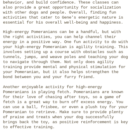
behavior, and build confidence. These classes can
also provide a great opportunity for socialization
with other dogs and people. Overall, finding fun
activities that cater to Gene's energetic nature is
essential for his overall well-being and happiness.
High-energy Pomeranians can be a handful, but with
the right activities, you can help channel their
energy in a positive way. One fun activity to do with
your high-energy Pomeranian is agility training. This
involves setting up a course with obstacles such as
tunnels, jumps, and weave poles and teaching your dog
to navigate through them. Not only does agility
training provide mental and physical stimulation for
your Pomeranian, but it also helps strengthen the
bond between you and your furry friend.
Another enjoyable activity for high-energy
Pomeranians is playing fetch. Pomeranians are known
for their love of chasing after toys, so a game of
fetch is a great way to burn off excess energy. You
can use a ball, frisbee, or even a plush toy for your
Pomeranian to retrieve. Make sure to provide plenty
of praise and treats when your dog successfully
brings back the toy, as positive reinforcement is key
to effective training.