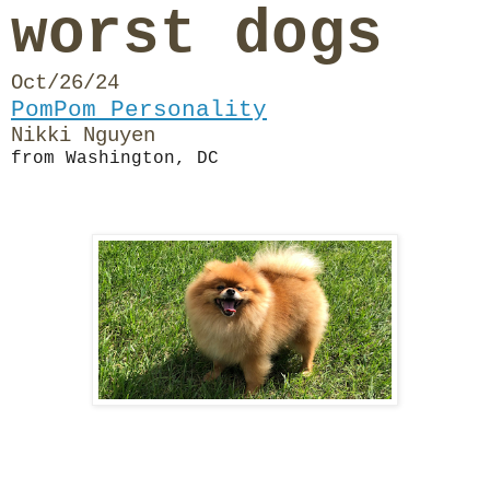
worst dogs
Oct/26/24
PomPom Personality
Nikki Nguyen
from Washington, DC