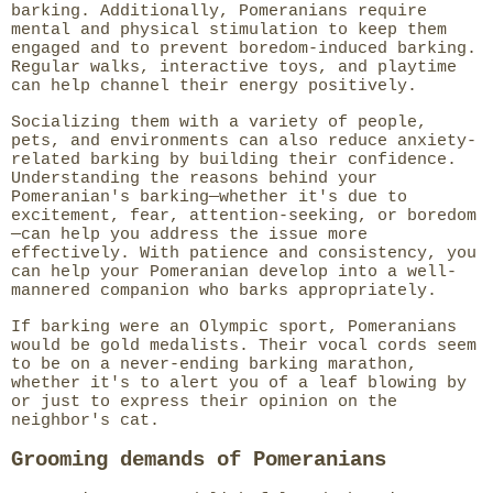
barking. Additionally, Pomeranians require
mental and physical stimulation to keep them
engaged and to prevent boredom-induced barking.
Regular walks, interactive toys, and playtime
can help channel their energy positively.
Socializing them with a variety of people,
pets, and environments can also reduce anxiety-
related barking by building their confidence.
Understanding the reasons behind your
Pomeranian's barking—whether it's due to
excitement, fear, attention-seeking, or boredom
—can help you address the issue more
effectively. With patience and consistency, you
can help your Pomeranian develop into a well-
mannered companion who barks appropriately.
If barking were an Olympic sport, Pomeranians
would be gold medalists. Their vocal cords seem
to be on a never-ending barking marathon,
whether it's to alert you of a leaf blowing by
or just to express their opinion on the
neighbor's cat.
Grooming demands of Pomeranians