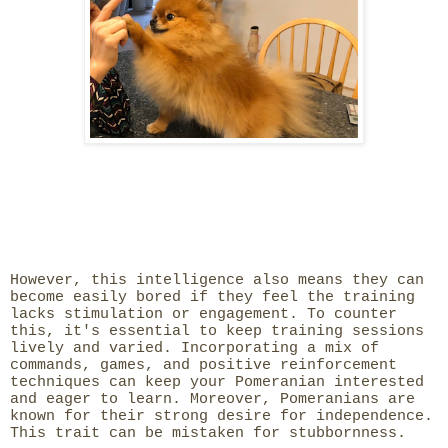
However, this intelligence also means they can
become easily bored if they feel the training
lacks stimulation or engagement. To counter
this, it's essential to keep training sessions
lively and varied. Incorporating a mix of
commands, games, and positive reinforcement
techniques can keep your Pomeranian interested
and eager to learn. Moreover, Pomeranians are
known for their strong desire for independence.
This trait can be mistaken for stubbornness.