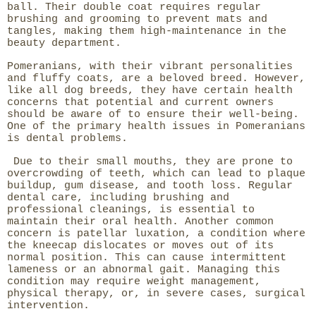
ball. Their double coat requires regular
brushing and grooming to prevent mats and
tangles, making them high-maintenance in the
beauty department.
Pomeranians, with their vibrant personalities
and fluffy coats, are a beloved breed. However,
like all dog breeds, they have certain health
concerns that potential and current owners
should be aware of to ensure their well-being.
One of the primary health issues in Pomeranians
is dental problems.
Due to their small mouths, they are prone to
overcrowding of teeth, which can lead to plaque
buildup, gum disease, and tooth loss. Regular
dental care, including brushing and
professional cleanings, is essential to
maintain their oral health. Another common
concern is patellar luxation, a condition where
the kneecap dislocates or moves out of its
normal position. This can cause intermittent
lameness or an abnormal gait. Managing this
condition may require weight management,
physical therapy, or, in severe cases, surgical
intervention.