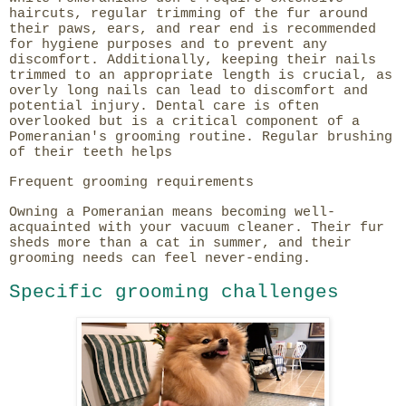
haircuts, regular trimming of the fur around
their paws, ears, and rear end is recommended
for hygiene purposes and to prevent any
discomfort. Additionally, keeping their nails
trimmed to an appropriate length is crucial, as
overly long nails can lead to discomfort and
potential injury. Dental care is often
overlooked but is a critical component of a
Pomeranian's grooming routine. Regular brushing
of their teeth helps
Frequent grooming requirements
Owning a Pomeranian means becoming well-
acquainted with your vacuum cleaner. Their fur
sheds more than a cat in summer, and their
grooming needs can feel never-ending.
Specific grooming challenges