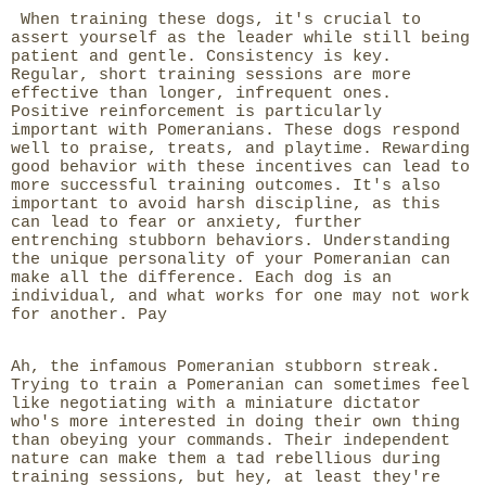
When training these dogs, it's crucial to
assert yourself as the leader while still being
patient and gentle. Consistency is key.
Regular, short training sessions are more
effective than longer, infrequent ones.
Positive reinforcement is particularly
important with Pomeranians. These dogs respond
well to praise, treats, and playtime. Rewarding
good behavior with these incentives can lead to
more successful training outcomes. It's also
important to avoid harsh discipline, as this
can lead to fear or anxiety, further
entrenching stubborn behaviors. Understanding
the unique personality of your Pomeranian can
make all the difference. Each dog is an
individual, and what works for one may not work
for another. Pay
Ah, the infamous Pomeranian stubborn streak.
Trying to train a Pomeranian can sometimes feel
like negotiating with a miniature dictator
who's more interested in doing their own thing
than obeying your commands. Their independent
nature can make them a tad rebellious during
training sessions, but hey, at least they're