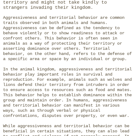
territory and might not take kindly to
strangers invading their kingdom.
Aggressiveness and territorial behavior are common
traits observed in both animals and humans.
Aggressiveness can be defined as the tendency to
behave violently or to show readiness to attack or
confront others. This behavior is often seen in
animals as a way of protecting their territory or
asserting dominance over others. Territorial
behavior, on the other hand, refers to the defense of
a specific area or space by an individual or group.
In the animal kingdom, aggressiveness and territorial
behavior play important roles in survival and
reproduction. For example, animals such as wolves and
lions defend their territory from intruders in order
to ensure access to resources such as food and mates.
This behavior helps to establish dominance within the
group and maintain order. In humans, aggressiveness
and territorial behavior can manifest in various
ways, such as through verbal or physical
confrontations, disputes over property, or even war.
While aggressiveness and territorial behavior can be
beneficial in certain situations, they can also lead