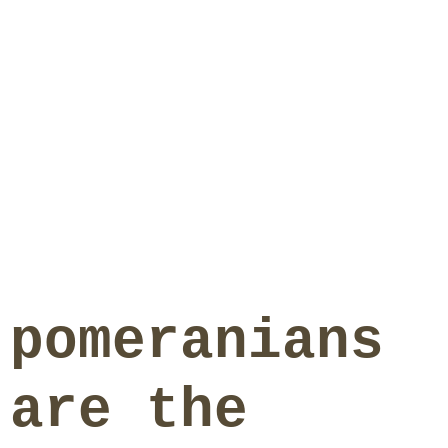
pomeranians
are the