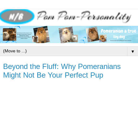
▼
Beyond the Fluff: Why Pomeranians
Might Not Be Your Perfect Pup