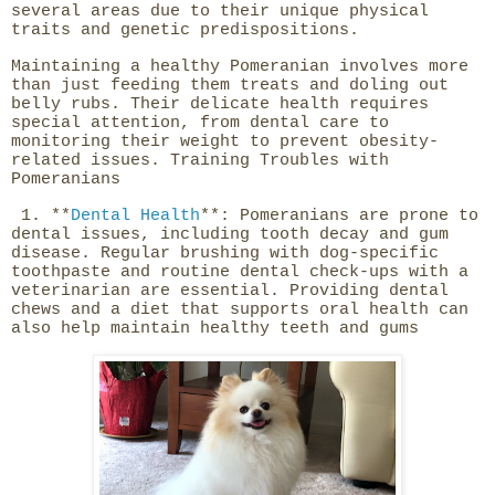
several areas due to their unique physical
traits and genetic predispositions.
Maintaining a healthy Pomeranian involves more
than just feeding them treats and doling out
belly rubs. Their delicate health requires
special attention, from dental care to
monitoring their weight to prevent obesity-
related issues. Training Troubles with
Pomeranians
1. **
Dental Health
**: Pomeranians are prone to
dental issues, including tooth decay and gum
disease. Regular brushing with dog-specific
toothpaste and routine dental check-ups with a
veterinarian are essential. Providing dental
chews and a diet that supports oral health can
also help maintain healthy teeth and gums