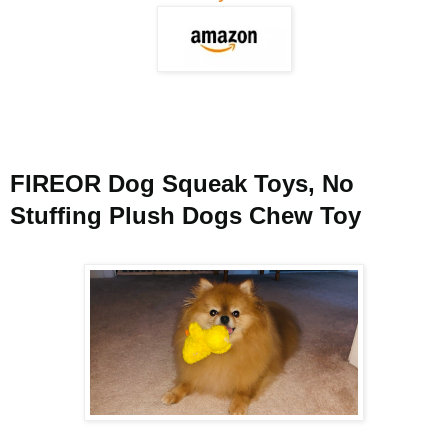
FIREOR Dog Squeak Toys, No
Stuffing Plush Dogs Chew Toy