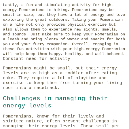
Lastly, a fun and stimulating activity for high-
energy Pomeranians is hiking. Pomeranians may be
small in size, but they have a lot of energy and love
exploring the great outdoors. Taking your Pomeranian
on a hike not only provides physical exercise but
also allows them to experience new sights, smells,
and sounds. Just make sure to keep your Pomeranian on
a leash and bring plenty of water and snacks for both
you and your furry companion. Overall, engaging in
these fun activities with your high-energy Pomeranian
will help keep them happy, healthy, and well-behaved.
Constant need for activity
Pomeranians might be small, but their energy
levels are as high as a toddler after eating
cake. They require a lot of playtime and
exercise to keep them from turning your living
room into a racetrack.
Challenges in managing their
energy levels
Pomeranians, known for their lively and
spirited nature, often present challenges in
managing their energy levels. These small yet