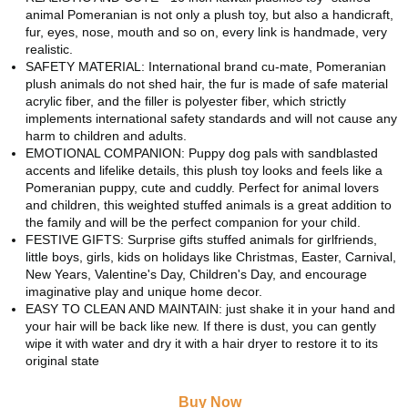
animal Pomeranian is not only a plush toy, but also a handicraft,
fur, eyes, nose, mouth and so on, every link is handmade, very
realistic.
SAFETY MATERIAL: International brand cu-mate, Pomeranian
plush animals do not shed hair, the fur is made of safe material
acrylic fiber, and the filler is polyester fiber, which strictly
implements international safety standards and will not cause any
harm to children and adults.
EMOTIONAL COMPANION: Puppy dog pals with sandblasted
accents and lifelike details, this plush toy looks and feels like a
Pomeranian puppy, cute and cuddly. Perfect for animal lovers
and children, this weighted stuffed animals is a great addition to
the family and will be the perfect companion for your child.
FESTIVE GIFTS: Surprise gifts stuffed animals for girlfriends,
little boys, girls, kids on holidays like Christmas, Easter, Carnival,
New Years, Valentine's Day, Children's Day, and encourage
imaginative play and unique home decor.
EASY TO CLEAN AND MAINTAIN: just shake it in your hand and
your hair will be back like new. If there is dust, you can gently
wipe it with water and dry it with a hair dryer to restore it to its
original state
Buy Now