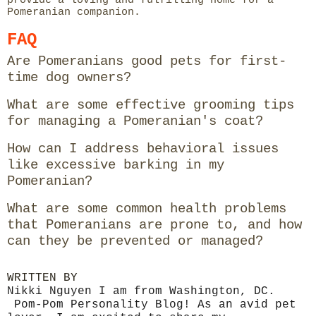
Pomeranian companion.
FAQ
Are Pomeranians good pets for first-
time dog owners?
What are some effective grooming tips
for managing a Pomeranian's coat?
How can I address behavioral issues
like excessive barking in my
Pomeranian?
What are some common health problems
that Pomeranians are prone to, and how
can they be prevented or managed?
WRITTEN BY
Nikki Nguyen I am from Washington, DC.
Pom-Pom Personality Blog! As an avid pet