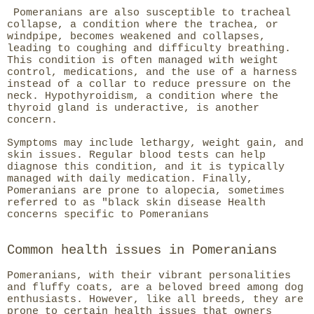
Pomeranians are also susceptible to tracheal
collapse, a condition where the trachea, or
windpipe, becomes weakened and collapses,
leading to coughing and difficulty breathing.
This condition is often managed with weight
control, medications, and the use of a harness
instead of a collar to reduce pressure on the
neck. Hypothyroidism, a condition where the
thyroid gland is underactive, is another
concern.
Symptoms may include lethargy, weight gain, and
skin issues. Regular blood tests can help
diagnose this condition, and it is typically
managed with daily medication. Finally,
Pomeranians are prone to alopecia, sometimes
referred to as "black skin disease Health
concerns specific to Pomeranians
Common health issues in Pomeranians
Pomeranians, with their vibrant personalities
and fluffy coats, are a beloved breed among dog
enthusiasts. However, like all breeds, they are
prone to certain health issues that owners