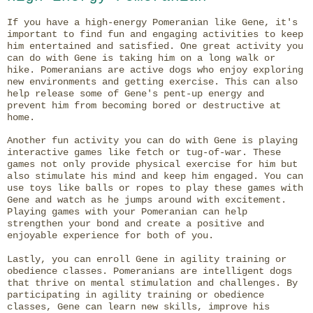
If you have a high-energy Pomeranian like Gene, it's
important to find fun and engaging activities to keep
him entertained and satisfied. One great activity you
can do with Gene is taking him on a long walk or
hike. Pomeranians are active dogs who enjoy exploring
new environments and getting exercise. This can also
help release some of Gene's pent-up energy and
prevent him from becoming bored or destructive at
home.
Another fun activity you can do with Gene is playing
interactive games like fetch or tug-of-war. These
games not only provide physical exercise for him but
also stimulate his mind and keep him engaged. You can
use toys like balls or ropes to play these games with
Gene and watch as he jumps around with excitement.
Playing games with your Pomeranian can help
strengthen your bond and create a positive and
enjoyable experience for both of you.
Lastly, you can enroll Gene in agility training or
obedience classes. Pomeranians are intelligent dogs
that thrive on mental stimulation and challenges. By
participating in agility training or obedience
classes, Gene can learn new skills, improve his