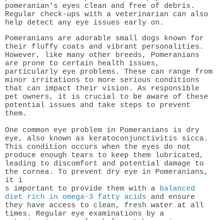
pomeranian's eyes clean and free of debris.
Regular check-ups with a veterinarian can also
help detect any eye issues early on.
Pomeranians are adorable small dogs known for
their fluffy coats and vibrant personalities.
However, like many other breeds, Pomeranians
are prone to certain health issues,
particularly eye problems. These can range from
minor irritations to more serious conditions
that can impact their vision. As responsible
pet owners, it is crucial to be aware of these
potential issues and take steps to prevent
them.
One common eye problem in Pomeranians is dry
eye, also known as keratoconjunctivitis sicca.
This condition occurs when the eyes do not
produce enough tears to keep them lubricated,
leading to discomfort and potential damage to
the cornea. To prevent dry eye in Pomeranians,
it i
s important to provide them with a
balanced
diet rich in omega-3 fatty acids
and ensure
they have access to clean, fresh water at all
times. Regular eye examinations by a