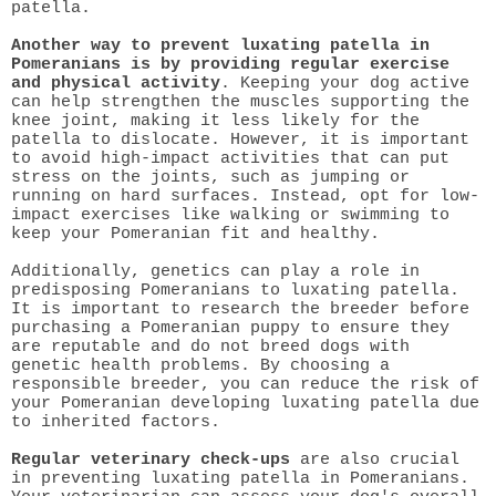
patella.
Another way to prevent luxating patella in
Pomeranians is by providing regular exercise
and physical activity
. Keeping your dog active
can help strengthen the muscles supporting the
knee joint, making it less likely for the
patella to dislocate. However, it is important
to avoid high-impact activities that can put
stress on the joints, such as jumping or
running on hard surfaces. Instead, opt for low-
impact exercises like walking or swimming to
keep your Pomeranian fit and healthy.
Additionally, genetics can play a role in
predisposing Pomeranians to luxating patella.
It is important to research the breeder before
purchasing a Pomeranian puppy to ensure they
are reputable and do not breed dogs with
genetic health problems. By choosing a
responsible breeder, you can reduce the risk of
your Pomeranian developing luxating patella due
to inherited factors.
Regular veterinary check-ups
are also crucial
in preventing luxating patella in Pomeranians.