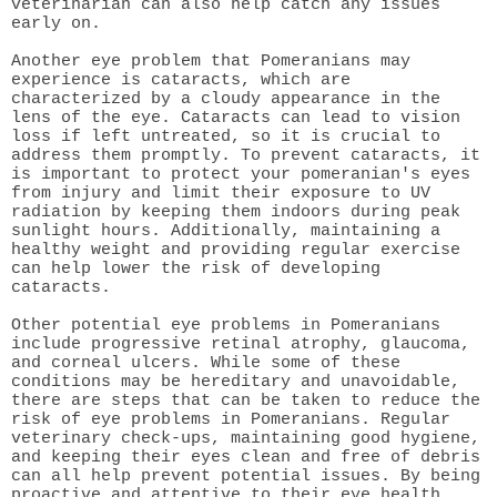
veterinarian can also help catch any issues
early on.
Another eye problem that Pomeranians may
experience is cataracts, which are
characterized by a cloudy appearance in the
lens of the eye. Cataracts can lead to vision
loss if left untreated, so it is crucial to
address them promptly. To prevent cataracts, it
is important to protect your pomeranian's eyes
from injury and limit their exposure to UV
radiation by keeping them indoors during peak
sunlight hours. Additionally, maintaining a
healthy weight and providing regular exercise
can help lower the risk of developing
cataracts.
Other potential eye problems in Pomeranians
include progressive retinal atrophy, glaucoma,
and corneal ulcers. While some of these
conditions may be hereditary and unavoidable,
there are steps that can be taken to reduce the
risk of eye problems in Pomeranians. Regular
veterinary check-ups, maintaining good hygiene,
and keeping their eyes clean and free of debris
can all help prevent potential issues. By being
proactive and attentive to their eye health,