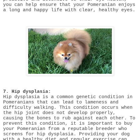
you can help ensure that your Pomeranian enjoys
a long and happy life with clear, healthy eyes.
7. Hip dysplasia:
Hip dysplasia is a common genetic condition in
Pomeranians that can lead to lameness and
difficulty walking. This condition occurs when
the hip joint does not develop properly,
causing the bones to rub against each other. To
prevent this condition, it is important to buy
your Pomeranian from a reputable breeder who
screens for hip dysplasia. Providing your dog
with a healthy diet and regular exercise can