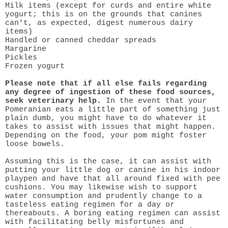
Milk items (except for curds and entire white
yogurt; this is on the grounds that canines
can't, as expected, digest numerous dairy
items)
Handled or canned cheddar spreads
Margarine
Pickles
Frozen yogurt
Please note that if all else fails regarding
any degree of ingestion of these food sources,
seek veterinary help.
In the event that your
Pomeranian eats a little part of something just
plain dumb, you might have to do whatever it
takes to assist with issues that might happen.
Depending on the food, your pom might foster
loose bowels.
Assuming this is the case, it can assist with
putting your little dog or canine in his indoor
playpen and have that all around fixed with pee
cushions. You may likewise wish to support
water consumption and prudently change to a
tasteless eating regimen for a day or
thereabouts. A boring eating regimen can assist
with facilitating belly misfortunes and