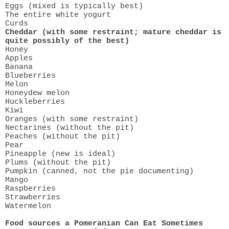
Eggs (mixed is typically best)
The entire white yogurt
Curds
Cheddar (with some restraint; mature cheddar is
quite possibly of the best)
Honey
Apples
Banana
Blueberries
Melon
Honeydew melon
Huckleberries
Kiwi
Oranges (with some restraint)
Nectarines (without the pit)
Peaches (without the pit)
Pear
Pineapple (new is ideal)
Plums (without the pit)
Pumpkin (canned, not the pie documenting)
Mango
Raspberries
Strawberries
Watermelon
Food sources a Pomeranian Can Eat Sometimes