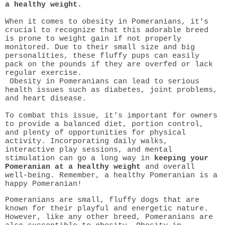
a healthy weight.
When it comes to obesity in Pomeranians, it's
crucial to recognize that this adorable breed
is prone to weight gain if not properly
monitored. Due to their small size and big
personalities, these fluffy pups can easily
pack on the pounds if they are overfed or lack
regular exercise.
Obesity in Pomeranians can lead to serious
health issues such as diabetes, joint problems,
and heart disease.
To combat this issue, it's important for owners
to provide a balanced diet, portion control,
and plenty of opportunities for physical
activity. Incorporating daily walks,
interactive play sessions, and mental
stimulation can go a long way in
keeping your
Pomeranian at a healthy weight
and overall
well-being. Remember, a healthy Pomeranian is a
happy Pomeranian!
Pomeranians are small, fluffy dogs that are
known for their playful and energetic nature.
However, like any other breed, Pomeranians are