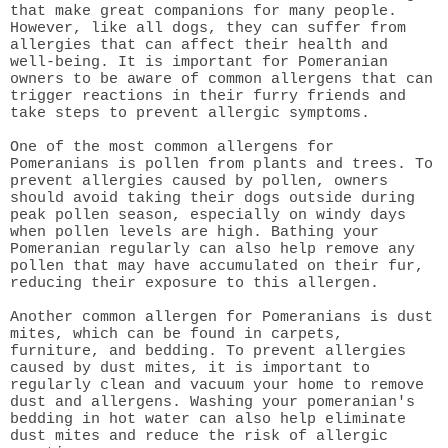
that make great companions for many people.
However, like all dogs, they can suffer from
allergies that can affect their health and
well-being. It is important for Pomeranian
owners to be aware of common allergens that can
trigger reactions in their furry friends and
take steps to prevent allergic symptoms.
One of the most common allergens for
Pomeranians is pollen from plants and trees. To
prevent allergies caused by pollen, owners
should avoid taking their dogs outside during
peak pollen season, especially on windy days
when pollen levels are high. Bathing your
Pomeranian regularly can also help remove any
pollen that may have accumulated on their fur,
reducing their exposure to this allergen.
Another common allergen for Pomeranians is dust
mites, which can be found in carpets,
furniture, and bedding. To prevent allergies
caused by dust mites, it is important to
regularly clean and vacuum your home to remove
dust and allergens. Washing your pomeranian's
bedding in hot water can also help eliminate
dust mites and reduce the risk of allergic