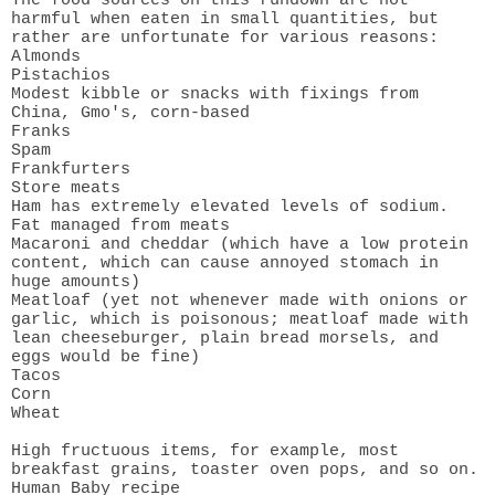
The food sources on this rundown are not
harmful when eaten in small quantities, but
rather are unfortunate for various reasons:
Almonds
Pistachios
Modest kibble or snacks with fixings from
China, Gmo's, corn-based
Franks
Spam
Frankfurters
Store meats
Ham has extremely elevated levels of sodium.
Fat managed from meats
Macaroni and cheddar (which have a low protein
content, which can cause annoyed stomach in
huge amounts)
Meatloaf (yet not whenever made with onions or
garlic, which is poisonous; meatloaf made with
lean cheeseburger, plain bread morsels, and
eggs would be fine)
Tacos
Corn
Wheat
High fructuous items, for example, most
breakfast grains, toaster oven pops, and so on.
Human Baby recipe