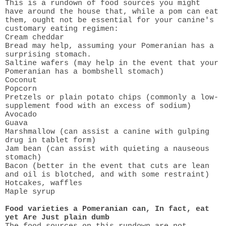
This is a rundown of food sources you might
have around the house that, while a pom can eat
them, ought not be essential for your canine's
customary eating regimen:
Cream cheddar
Bread may help, assuming your Pomeranian has a
surprising stomach.
Saltine wafers (may help in the event that your
Pomeranian has a bombshell stomach)
Coconut
Popcorn
Pretzels or plain potato chips (commonly a low-
supplement food with an excess of sodium)
Avocado
Guava
Marshmallow (can assist a canine with gulping
drug in tablet form)
Jam bean (can assist with quieting a nauseous
stomach)
Bacon (better in the event that cuts are lean
and oil is blotched, and with some restraint)
Hotcakes, waffles
Maple syrup
Food varieties a Pomeranian can, In fact, eat
yet Are Just plain dumb