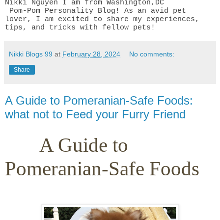
Nikki Nguyen I am from Washington,DC
Pom-Pom Personality Blog! As an avid pet
lover, I am excited to share my experiences,
tips, and tricks with fellow pets!
Nikki Blogs 99
at
February 28, 2024
No comments:
Share
A Guide to Pomeranian-Safe Foods:
what not to Feed your Furry Friend
A Guide to
Pomeranian-Safe Foods