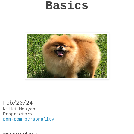
Basics
Feb/20/24
Nikki Nguyen
Proprietors
pom-pom personality