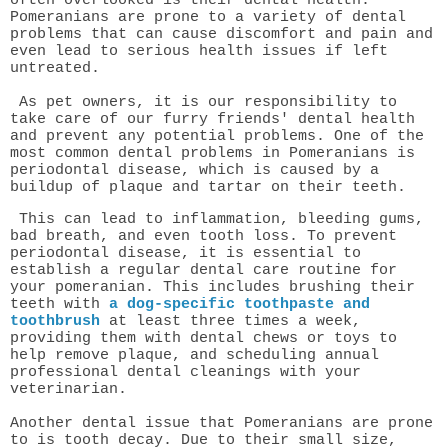
often overlooked is their dental health.
Pomeranians are prone to a variety of dental
problems that can cause discomfort and pain and
even lead to serious health issues if left
untreated.
As pet owners, it is our responsibility to
take care of our furry friends' dental health
and prevent any potential problems.
One of the
most common dental problems in Pomeranians is
periodontal disease, which is caused by a
buildup of plaque and tartar on their teeth.
This can lead to inflammation, bleeding gums,
bad breath, and even tooth loss. To prevent
periodontal disease, it is essential to
establish a regular dental care routine for
your pomeranian. This includes brushing their
teeth with
a dog-specific toothpaste and
toothbrush
at least three times a week,
providing them with dental chews or toys to
help remove plaque, and scheduling annual
professional dental cleanings with your
veterinarian.
Another dental issue that Pomeranians are prone
to is tooth decay. Due to their small size,