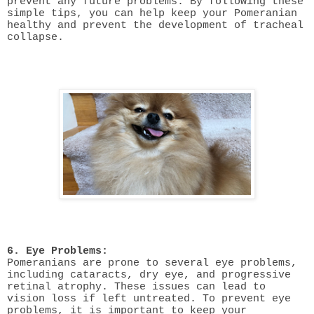
prevent any future problems. By following these
simple tips, you can help keep your Pomeranian
healthy and prevent the development of tracheal
collapse.
6. Eye Problems:
Pomeranians are prone to several eye problems,
including cataracts, dry eye, and progressive
retinal atrophy. These issues can lead to
vision loss if left untreated. To prevent eye
problems, it is important to keep your