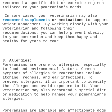
recommend a specific diet or exercise regimen
tailored to your pomeranian's needs.
In some cases, your veterinarian may also
recommend supplements
or medications
to support
weight management. By working closely with your
veterinarian and following their
recommendations, you can help prevent obesity
in your pomeranian and keep them happy and
healthy for years to come.
3. Allergies:
Pomeranians are prone to allergies, especially
to food and environmental factors. Common
symptoms of allergies in Pomeranians include
itching, redness, and ear infections. To
prevent allergies, it is important to identify
the allergen and avoid exposure to it. Your
veterinarian may also recommend a special diet
or medication to help manage your pomeranian's
allergies.
Pomeranians are adorable and affectionate dogs