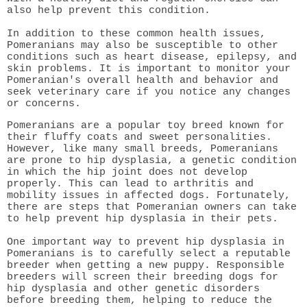
also help prevent this condition.
In addition to these common health issues,
Pomeranians may also be susceptible to other
conditions such as heart disease, epilepsy, and
skin problems. It is important to monitor your
Pomeranian's overall health and behavior and
seek veterinary care if you notice any changes
or concerns.
Pomeranians are a popular toy breed known for
their fluffy coats and sweet personalities.
However, like many small breeds, Pomeranians
are prone to hip dysplasia, a genetic condition
in which the hip joint does not develop
properly. This can lead to arthritis and
mobility issues in affected dogs. Fortunately,
there are steps that Pomeranian owners can take
to help prevent hip dysplasia in their pets.
One important way to prevent hip dysplasia in
Pomeranians is to carefully select a reputable
breeder when getting a new puppy. Responsible
breeders will screen their breeding dogs for
hip dysplasia and other genetic disorders
before breeding them, helping to reduce the