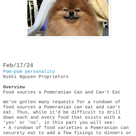
Feb/17/24
Pom-pom personality
Nikki Nguyen
Proprietors
Overview
Food sources a Pomeranian Can and Can't Eat
We've gotten many requests for a rundown of
food sources a Pomeranian can eat and can't
eat. Thus, while it'd be difficult to drill
down each and every food that exists with a
'yes' or 'no', in this part you will see:
• A rundown of food varieties a Pomeranian can
securely eat to add a few fixings to dinners or