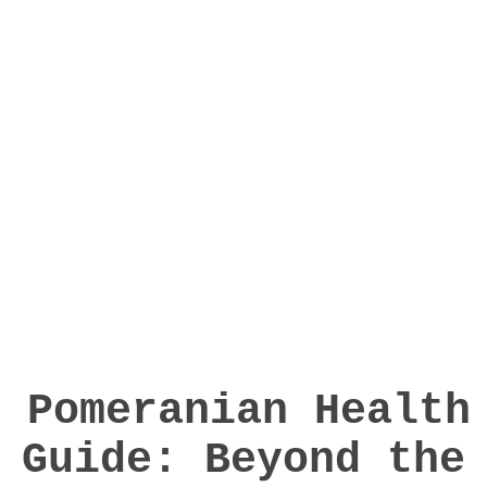
Pomeranian Health
Guide: Beyond the