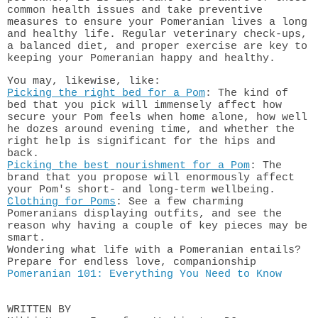
common health issues and take preventive
measures to ensure your Pomeranian lives a long
and healthy life. Regular veterinary check-ups,
a balanced diet, and proper exercise are key to
keeping your Pomeranian happy and healthy.
You may, likewise, like:
Picking the right bed for a Pom
: The kind of
bed that you pick will immensely affect how
secure your Pom feels when home alone, how well
he dozes around evening time, and whether the
right help is significant for the hips and
back.
Picking the best nourishment for a Pom
: The
brand that you propose will enormously affect
your Pom's short- and long-term wellbeing.
Clothing for Poms
: See a few charming
Pomeranians displaying outfits, and see the
reason why having a couple of key pieces may be
smart.
Wondering what life with a Pomeranian entails?
Prepare for endless love, companionship
Pomeranian 101: Everything You Need to Know
WRITTEN BY