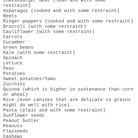
Cheeseburger meat (lean and with some
restraint)
Asparagus (cooked and with some restraint)
Beets
Ringer peppers (cooked and with some restraint)
Broccoli (with some restraint)
Cauliflower (with some restraint)
Carrots
Cucumber
Green beans
Kale (with some restraint)
Spinach
Lettuce
Peas
Potatoes
Sweet potatoes/Yams
Zucchini
Quinoa (which is higher in sustenance than corn
or wheat)
Rice (even canines that are delicate to grains
might do well with rice)
Pasta (plain and with some restraint)
Sunflower seeds
Peanut butter
Peanuts
Flaxseeds
Cashews