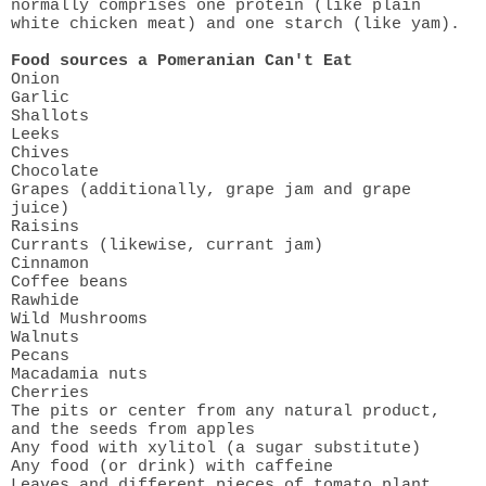
normally comprises one protein (like plain
white chicken meat) and one starch (like yam).
Food sources a Pomeranian Can't Eat
Onion
Garlic
Shallots
Leeks
Chives
Chocolate
Grapes (additionally, grape jam and grape
juice)
Raisins
Currants (likewise, currant jam)
Cinnamon
Coffee beans
Rawhide
Wild Mushrooms
Walnuts
Pecans
Macadamia nuts
Cherries
The pits or center from any natural product,
and the seeds from apples
Any food with xylitol (a sugar substitute)
Any food (or drink) with caffeine
Leaves and different pieces of tomato plant,