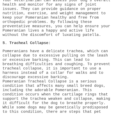
Your veterinarian can assess your dog's overall
health and monitor for any signs of joint
issues. They can provide guidance on proper
nutrition, exercise, and weight management to
keep your Pomeranian healthy and free from
orthopedic problems. By following these
preventative measures, you can help ensure your
Pomeranian lives a happy and active life
without the discomfort of luxating patella.
5. Tracheal Collapse:
Pomeranians have a delicate trachea, which can
collapse due to excessive pulling on the leash
or excessive barking. This can lead to
breathing difficulties and coughing. To prevent
tracheal collapse, it is important to use a
harness instead of a collar for walks and to
discourage excessive barking.
Pomeranian Tracheal Collapse is a serious
condition that affects many small breed dogs,
including the adorable Pomeranian. This
condition occurs when the cartilage rings that
support the trachea weaken and collapse, making
it difficult for the dog to breathe properly.
While some dogs may be genetically predisposed
to this condition, there are steps that pet