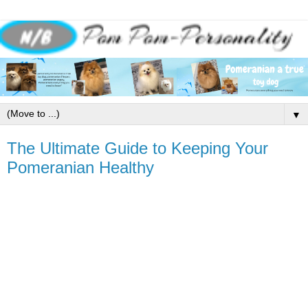
▼
The Ultimate Guide to Keeping Your
Pomeranian Healthy