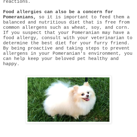
reactions.
Food allergies can also be a concern for
Pomeranians,
so it is important to feed them a
balanced and nutritious diet that is free from
common allergens such as wheat, soy, and corn.
If you suspect that your Pomeranian may have a
food allergy, consult with your veterinarian to
determine the best diet for your furry friend.
By being proactive and taking steps to prevent
allergens in your Pomeranian's environment, you
can help keep your beloved pet healthy and
happy.