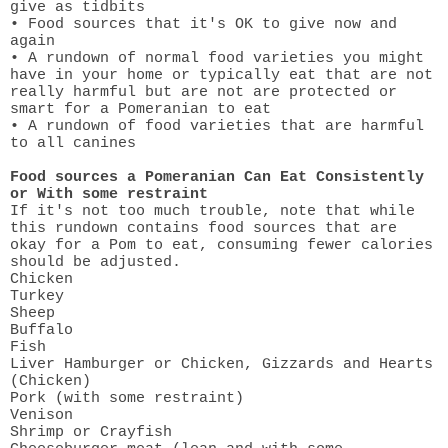
give as tidbits
• Food sources that it's OK to give now and
again
• A rundown of normal food varieties you might
have in your home or typically eat that are not
really harmful but are not are protected or
smart for a Pomeranian to eat
• A rundown of food varieties that are harmful
to all canines
Food sources a Pomeranian Can Eat Consistently
or With some restraint
If it's not too much trouble, note that while
this rundown contains food sources that are
okay for a Pom to eat, consuming fewer calories
should be adjusted.
Chicken
Turkey
Sheep
Buffalo
Fish
Liver Hamburger or Chicken, Gizzards and Hearts
(Chicken)
Pork (with some restraint)
Venison
Shrimp or Crayfish