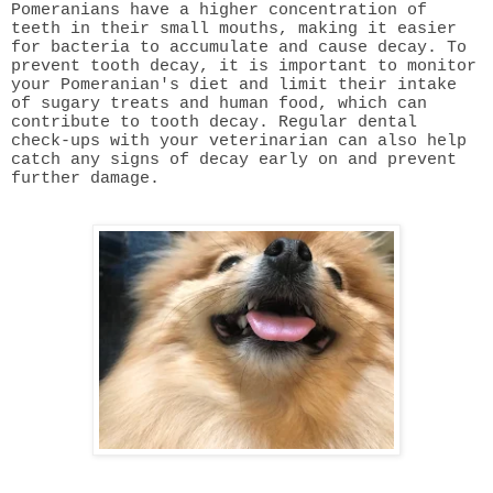
Pomeranians have a higher concentration of
teeth in their small mouths, making it easier
for bacteria to accumulate and cause decay. To
prevent tooth decay, it is important to monitor
your Pomeranian's diet and limit their intake
of sugary treats and human food, which can
contribute to tooth decay. Regular dental
check-ups with your veterinarian can also help
catch any signs of decay early on and prevent
further damage.