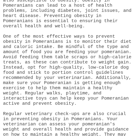
also susceptible to obesity. Obesity in
Pomeranians can lead to a host of health
problems, including diabetes, joint issues, and
heart disease. Preventing obesity in
Pomeranians is essential to ensuring their
overall health and well-being.
One of the most effective ways to prevent
obesity in Pomeranians is to monitor their diet
and caloric intake. Be mindful of the type and
amount of food you are feeding your pomeranian.
Avoid feeding them table scraps or high-calorie
treats, as these can contribute to weight gain.
Instead, opt for high-quality, low-calorie dog
food and stick to portion control guidelines
recommended by your veterinarian. Additionally,
make sure your Pomeranian is getting enough
exercise to help them maintain a healthy
weight. Regular walks, playtime, and
interactive toys can help keep your Pomeranian
active and prevent obesity.
Regular veterinary check-ups are also crucial
in preventing obesity in Pomeranians. Your
veterinarian can assess your pomeranian's
weight and overall health and provide guidance
on how to maintain a healthy weight. They may