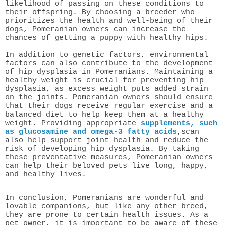
likelihood of passing on these conditions to
their offspring. By choosing a breeder who
prioritizes the health and well-being of their
dogs, Pomeranian owners can increase the
chances of getting a puppy with healthy hips.
In addition to genetic factors, environmental
factors can also contribute to the development
of hip dysplasia in Pomeranians. Maintaining a
healthy weight is crucial for preventing hip
dysplasia, as excess weight puts added strain
on the joints. Pomeranian owners should ensure
that their dogs receive regular exercise and a
balanced diet to help keep them at a healthy
weight. Providing appropriate
s
upplements, such
as glucosamine and omega-3 fatty acids
,
scan
also help support joint health and reduce the
risk of developing hip dysplasia. By taking
these preventative measures, Pomeranian owners
can help their beloved pets live long, happy,
and healthy lives.
In conclusion, Pomeranians are wonderful and
lovable companions, but like any other breed,
they are prone to certain health issues. As a
pet owner, it is important to be aware of these