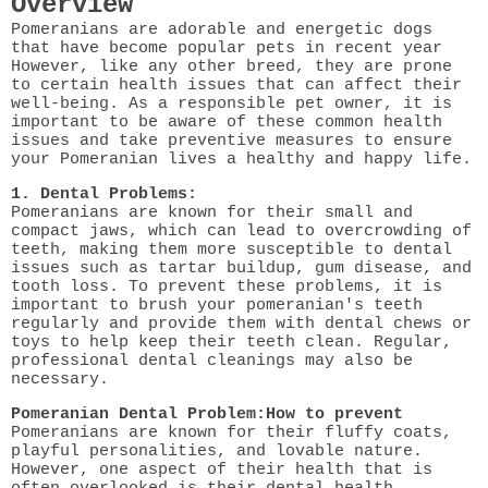
Overview
Pomeranians are adorable and energetic dogs
that have become popular pets in recent year
However, like any other breed, they are prone
to certain health issues that can affect their
well-being. As a responsible pet owner, it is
important to be aware of these common health
issues and take preventive measures to ensure
your Pomeranian lives a healthy and happy life.
1. Dental Problems:
Pomeranians are known for their small and
compact jaws, which can lead to overcrowding of
teeth, making them more susceptible to dental
issues such as tartar buildup, gum disease, and
tooth loss. To prevent these problems, it is
important to brush your pomeranian's teeth
regularly and provide them with dental chews or
toys to help keep their teeth clean. Regular,
professional dental cleanings may also be
necessary.
Pomeranian Dental Problem:How to prevent
Pomeranians are known for their fluffy coats,
playful personalities, and lovable nature.
However, one aspect of their health that is