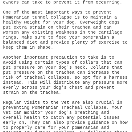
owners can take to prevent it from occurring.
One of the most important ways to prevent
Pomeranian tunnel collapse is to maintain a
healthy weight for your dog. Overweight dogs
put extra strain on their trachea and can
worsen any existing weakness in the cartilage
rings. Make sure to feed your pomeranian a
balanced diet and provide plenty of exercise to
keep them in shape.
Another important precaution to take is to
avoid using certain types of collars that can
put pressure on your dog's neck. Collars that
put pressure on the trachea can increase the
risk of tracheal collapse, so opt for a harness
instead. This will distribute any pressure more
evenly across your dog's chest and prevent
strain on the trachea.
Regular visits to the vet are also crucial in
preventing Pomeranian Tracheal Collapse. Your
vet can monitor your dog's breathing and
overall health to catch any potential issues
early on. They can also provide guidance on how
to properly care for your pomeranian and