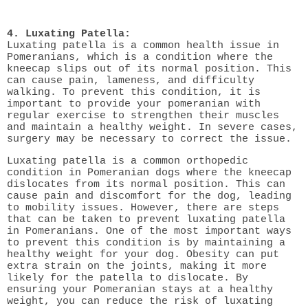
4. Luxating Patella:
Luxating patella is a common health issue in
Pomeranians, which is a condition where the
kneecap slips out of its normal position. This
can cause pain, lameness, and difficulty
walking. To prevent this condition, it is
important to provide your pomeranian with
regular exercise to strengthen their muscles
and maintain a healthy weight. In severe cases,
surgery may be necessary to correct the issue.
Luxating patella is a common orthopedic
condition in Pomeranian dogs where the kneecap
dislocates from its normal position. This can
cause pain and discomfort for the dog, leading
to mobility issues. However, there are steps
that can be taken to prevent luxating patella
in Pomeranians. One of the most important ways
to prevent this condition is by maintaining a
healthy weight for your dog. Obesity can put
extra strain on the joints, making it more
likely for the patella to dislocate. By
ensuring your Pomeranian stays at a healthy
weight, you can reduce the risk of luxating