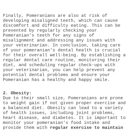
Finally, Pomeranians are also at risk of
developing misaligned teeth, which can cause
discomfort and difficulty eating. This can be
prevented by regularly checking your
Pomeranian's teeth for any signs of
misalignment and addressing any issues with
your veterinarian. In conclusion, taking care
of your pomeranian's dental health is crucial
for their overall well-being. By establishing a
regular dental care routine, monitoring their
diet, and scheduling regular check-ups with
your veterinarian, you can help prevent any
potential dental problems and ensure your
Pomeranian has a healthy and happy smile.
2. Obesity:
Due to their small size, Pomeranians are prone
to weight gain if not given proper exercise and
a balanced diet. Obesity can lead to a variety
of health issues, including joint problems,
heart disease, and diabetes. It is important to
monitor your pomeranian's food intake and
provide them with
regular exercise to maintain