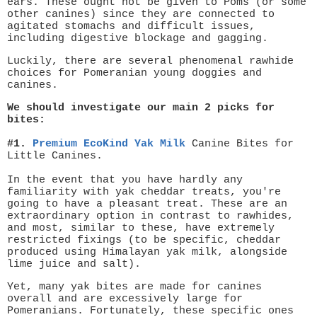
ears. These ought not be given to Poms (or some
other canines) since they are connected to
agitated stomachs and difficult issues,
including digestive blockage and gagging.
Luckily, there are several phenomenal rawhide
choices for Pomeranian young doggies and
canines.
We should investigate our main 2 picks for
bites:
#1.
Premium EcoKind Yak Milk
Canine Bites for
Little Canines.
In the event that you have hardly any
familiarity with yak cheddar treats, you're
going to have a pleasant treat. These are an
extraordinary option in contrast to rawhides,
and most, similar to these, have extremely
restricted fixings (to be specific, cheddar
produced using Himalayan yak milk, alongside
lime juice and salt).
Yet, many yak bites are made for canines
overall and are excessively large for
Pomeranians. Fortunately, these specific ones