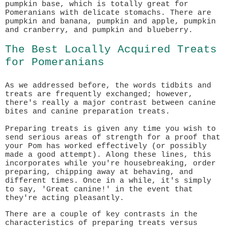
pumpkin base, which is totally great for
Pomeranians with delicate stomachs. There are
pumpkin and banana, pumpkin and apple, pumpkin
and cranberry, and pumpkin and blueberry.
The Best Locally Acquired Treats
for Pomeranians
As we addressed before, the words tidbits and
treats are frequently exchanged; however,
there's really a major contrast between canine
bites and canine preparation treats.
Preparing treats is given any time you wish to
send serious areas of strength for a proof that
your Pom has worked effectively (or possibly
made a good attempt). Along these lines, this
incorporates while you're housebreaking, order
preparing, chipping away at behaving, and
different times. Once in a while, it's simply
to say, 'Great canine!' in the event that
they're acting pleasantly.
There are a couple of key contrasts in the
characteristics of preparing treats versus