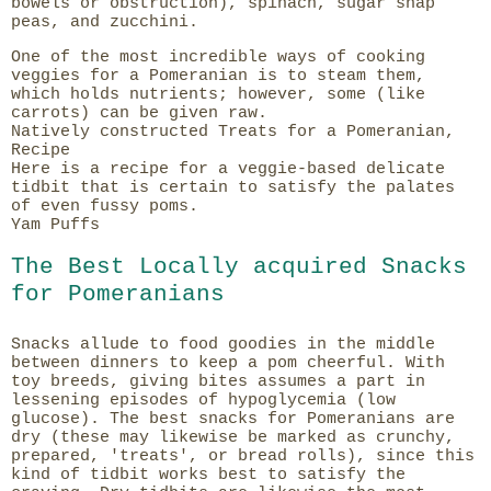
bowels or obstruction), spinach, sugar snap
peas, and zucchini.
One of the most incredible ways of cooking
veggies for a Pomeranian is to steam them,
which holds nutrients; however, some (like
carrots) can be given raw.
Natively constructed Treats for a Pomeranian,
Recipe
Here is a recipe for a veggie-based delicate
tidbit that is certain to satisfy the palates
of even fussy poms.
Yam Puffs
The Best Locally acquired Snacks
for Pomeranians
Snacks allude to food goodies in the middle
between dinners to keep a pom cheerful. With
toy breeds, giving bites assumes a part in
lessening episodes of hypoglycemia (low
glucose). The best snacks for Pomeranians are
dry (these may likewise be marked as crunchy,
prepared, 'treats', or bread rolls), since this
kind of tidbit works best to satisfy the