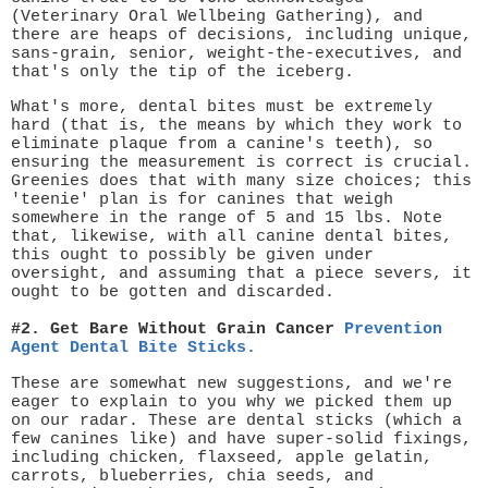
(Veterinary Oral Wellbeing Gathering), and
there are heaps of decisions, including unique,
sans-grain, senior, weight-the-executives, and
that's only the tip of the iceberg.
What's more, dental bites must be extremely
hard (that is, the means by which they work to
eliminate plaque from a canine's teeth), so
ensuring the measurement is correct is crucial.
Greenies does that with many size choices; this
'teenie' plan is for canines that weigh
somewhere in the range of 5 and 15 lbs. Note
that, likewise, with all canine dental bites,
this ought to possibly be given under
oversight, and assuming that a piece severs, it
ought to be gotten and discarded.
#2. Get Bare Without Grain Cancer
Prevention
Agent Dental Bite Sticks.
These are somewhat new suggestions, and we're
eager to explain to you why we picked them up
on our radar. These are dental sticks (which a
few canines like) and have super-solid fixings,
including chicken, flaxseed, apple gelatin,
carrots, blueberries, chia seeds, and