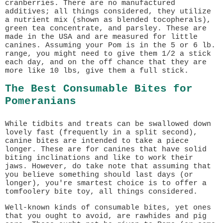
cranberries. There are no manufactured
additives; all things considered, they utilize
a nutrient mix (shown as blended tocopherals),
green tea concentrate, and parsley. These are
made in the USA and are measured for little
canines. Assuming your Pom is in the 5 or 6 lb.
range, you might need to give them 1/2 a stick
each day, and on the off chance that they are
more like 10 lbs, give them a full stick.
The Best Consumable Bites for
Pomeranians
While tidbits and treats can be swallowed down
lovely fast (frequently in a split second),
canine bites are intended to take a piece
longer. These are for canines that have solid
biting inclinations and like to work their
jaws. However, do take note that assuming that
you believe something should last days (or
longer), you're smartest choice is to offer a
tomfoolery bite toy, all things considered.
Well-known kinds of consumable bites, yet ones
that you ought to avoid, are rawhides and pig