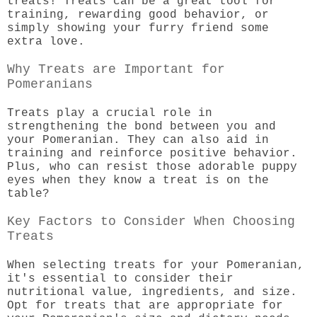
treats! Treats can be a great tool for
training, rewarding good behavior, or
simply showing your furry friend some
extra love.
Why Treats are Important for
Pomeranians
Treats play a crucial role in
strengthening the bond between you and
your Pomeranian. They can also aid in
training and reinforce positive behavior.
Plus, who can resist those adorable puppy
eyes when they know a treat is on the
table?
Key Factors to Consider When Choosing
Treats
When selecting treats for your Pomeranian,
it's essential to consider their
nutritional value, ingredients, and size.
Opt for treats that are appropriate for