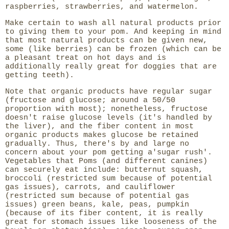
raspberries, strawberries, and watermelon.
Make certain to wash all natural products prior
to giving them to your pom. And keeping in mind
that most natural products can be given new,
some (like berries) can be frozen (which can be
a pleasant treat on hot days and is
additionally really great for doggies that are
getting teeth).
Note that organic products have regular sugar
(fructose and glucose; around a 50/50
proportion with most); nonetheless, fructose
doesn't raise glucose levels (it's handled by
the liver), and the fiber content in most
organic products makes glucose be retained
gradually. Thus, there's by and large no
concern about your pom getting a'sugar rush'.
Vegetables that Poms (and different canines)
can securely eat include: butternut squash,
broccoli (restricted sum because of potential
gas issues), carrots, and cauliflower
(restricted sum because of potential gas
issues) green beans, kale, peas, pumpkin
(because of its fiber content, it is really
great for stomach issues like looseness of the