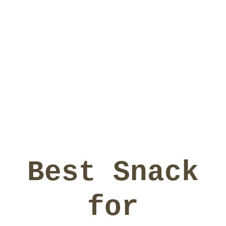
Best Snack
for