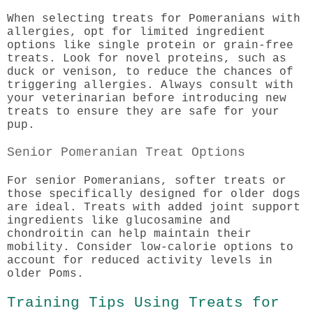
When selecting treats for Pomeranians with
allergies, opt for limited ingredient
options like single protein or grain-free
treats. Look for novel proteins, such as
duck or venison, to reduce the chances of
triggering allergies. Always consult with
your veterinarian before introducing new
treats to ensure they are safe for your
pup.
Senior Pomeranian Treat Options
For senior Pomeranians, softer treats or
those specifically designed for older dogs
are ideal. Treats with added joint support
ingredients like glucosamine and
chondroitin can help maintain their
mobility. Consider low-calorie options to
account for reduced activity levels in
older Poms.
Training Tips Using Treats for