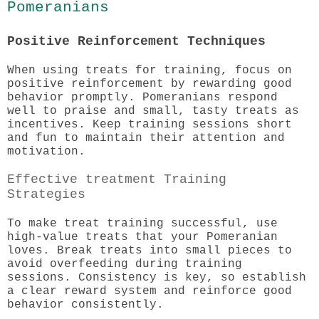
Pomeranians
Positive Reinforcement Techniques
When using treats for training, focus on
positive reinforcement by rewarding good
behavior promptly. Pomeranians respond
well to praise and small, tasty treats as
incentives. Keep training sessions short
and fun to maintain their attention and
motivation.
Effective treatment Training
Strategies
To make treat training successful, use
high-value treats that your Pomeranian
loves. Break treats into small pieces to
avoid overfeeding during training
sessions. Consistency is key, so establish
a clear reward system and reinforce good
behavior consistently.