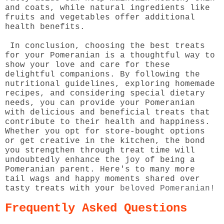
and coats, while natural ingredients like
fruits and vegetables offer additional
health benefits.
In conclusion, choosing the best treats
for your Pomeranian is a thoughtful way to
show your love and care for these
delightful companions. By following the
nutritional guidelines, exploring homemade
recipes, and considering special dietary
needs, you can provide your Pomeranian
with delicious and beneficial treats that
contribute to their health and happiness.
Whether you opt for store-bought options
or get creative in the kitchen, the bond
you strengthen through treat time will
undoubtedly enhance the joy of being a
Pomeranian parent. Here's to many more
tail wags and happy moments shared over
tasty treats with your
beloved Pomeranian!
Frequently Asked Questions