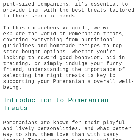
pint-sized companions, it's essential to
provide them with the best treats tailored
to their specific needs.
In this comprehensive guide, we will
explore the world of Pomeranian treats,
covering everything from nutritional
guidelines and homemade recipes to top
store-bought options. Whether you're
looking to reward good behavior, aid in
training, or simply indulge your furry
friend, understanding the importance of
selecting the right treats is key to
supporting your Pomeranian's overall well-
being.
Introduction to Pomeranian
Treats
Pomeranians are known for their playful
and lively personalities, and what better
way to show them love than with tasty