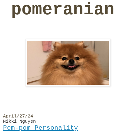
pomeranian
April/27/24
Nikki Nguyen
Pom-pom Personality