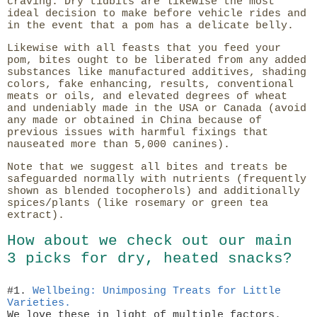
craving. Dry tidbits are likewise the most
ideal decision to make before vehicle rides and
in the event that a pom has a delicate belly.
Likewise with all feasts that you feed your
pom, bites ought to be liberated from any added
substances like manufactured additives, shading
colors, fake enhancing, results, conventional
meats or oils, and elevated degrees of wheat
and undeniably made in the USA or Canada (avoid
any made or obtained in China because of
previous issues with harmful fixings that
nauseated more than 5,000 canines).
Note that we suggest all bites and treats be
safeguarded normally with nutrients (frequently
shown as blended tocopherols) and additionally
spices/plants (like rosemary or green tea
extract).
How about we check out our main
3 picks for dry, heated snacks?
#1.
Wellbeing: Unimposing Treats for Little
Varieties.
We love these in light of multiple factors.