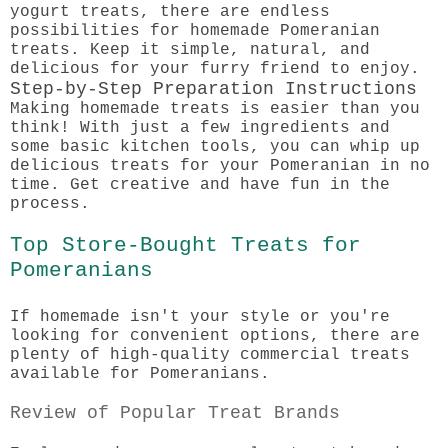
yogurt treats, there are endless
possibilities for homemade Pomeranian
treats. Keep it simple, natural, and
delicious for your furry friend to enjoy.
Step-by-Step Preparation Instructions
Making homemade treats is easier than you
think! With just a few ingredients and
some basic kitchen tools, you can whip up
delicious treats for your Pomeranian in no
time. Get creative and have fun in the
process.
Top Store-Bought Treats for
Pomeranians
If homemade isn't your style or you're
looking for convenient options, there are
plenty of high-quality commercial treats
available for Pomeranians.
Review of Popular Treat Brands