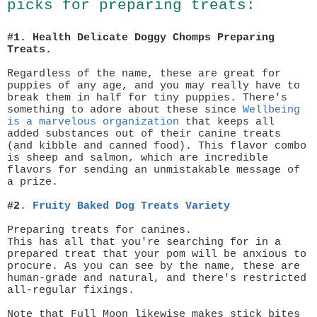
picks for preparing treats:
#1. Health Delicate Doggy Chomps Preparing
Treats.
Regardless of the name, these are great for
puppies of any age, and you may really have to
break them in half for tiny puppies. There's
something to adore about these since
Wellbeing
is a marvelous organization
that keeps all
added substances out of their canine treats
(and kibble and canned food). This flavor combo
is sheep and salmon, which are incredible
flavors for sending an unmistakable message of
a prize.
#2
.
Fruity Baked Dog Treats Variety
Preparing treats for canines.
This has all that you're searching for in a
prepared treat that your pom will be anxious to
procure. As you can see by the name, these are
human-grade and natural, and there's restricted
all-regular fixings.
Note that Full Moon likewise makes stick bites