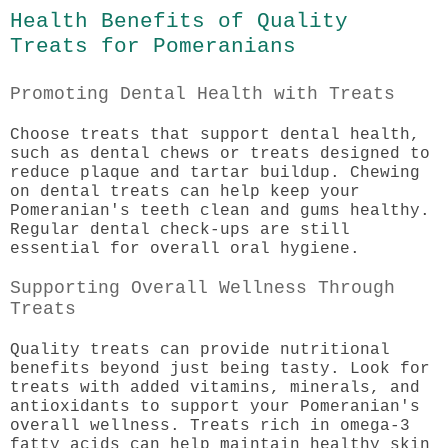
Health Benefits of Quality
Treats for Pomeranians
Promoting Dental Health with Treats
Choose treats that support dental health,
such as dental chews or treats designed to
reduce plaque and tartar buildup. Chewing
on dental treats can help keep your
Pomeranian's teeth clean and gums healthy.
Regular dental check-ups are still
essential for overall oral hygiene.
Supporting Overall Wellness Through
Treats
Quality treats can provide nutritional
benefits beyond just being tasty. Look for
treats with added vitamins, minerals, and
antioxidants to support your Pomeranian's
overall wellness. Treats rich in omega-3
fatty acids can help maintain healthy skin