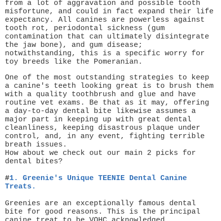
from a lot of aggravation and possible tooth
misfortune, and could in fact expand their life
expectancy. All canines are powerless against
tooth rot, periodontal sickness (gum
contamination that can ultimately disintegrate
the jaw bone), and gum disease;
notwithstanding, this is a specific worry for
toy breeds like the Pomeranian.
One of the most outstanding strategies to keep
a canine's teeth looking great is to brush them
with a quality toothbrush and glue and have
routine vet exams. Be that as it may, offering
a day-to-day dental bite likewise assumes a
major part in keeping up with great dental
cleanliness, keeping disastrous plaque under
control, and, in any event, fighting terrible
breath issues.
How about we check out our main 2 picks for
dental bites?
#
1.
Greenie's Unique TEENIE Dental
Canine
Treats.
Greenies are an exceptionally famous dental
bite for good reasons. This is the principal
canine treat to be VOHC acknowledged