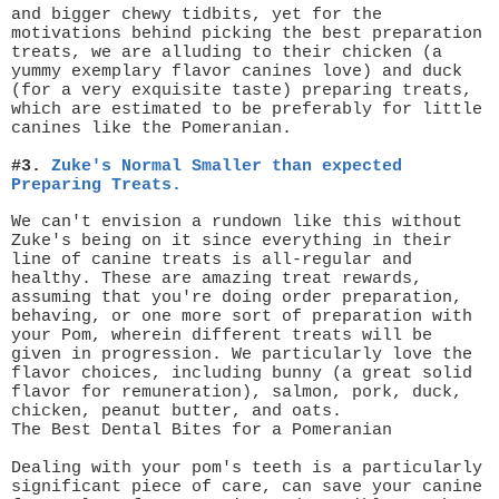
and bigger chewy tidbits, yet for the
motivations behind picking the best preparation
treats, we are alluding to their chicken (a
yummy exemplary flavor canines love) and duck
(for a very exquisite taste) preparing treats,
which are estimated to be preferably for little
canines like the Pomeranian.
#3.
Zuke's Normal Smaller than expected
Preparing Treats.
We can't envision a rundown like this without
Zuke's being on it since everything in their
line of canine treats is all-regular and
healthy. These are amazing treat rewards,
assuming that you're doing order preparation,
behaving, or one more sort of preparation with
your Pom, wherein different treats will be
given in progression. We particularly love the
flavor choices, including bunny (a great solid
flavor for remuneration), salmon, pork, duck,
chicken, peanut butter, and oats.
The Best Dental Bites for a Pomeranian
Dealing with your pom's teeth is a particularly
significant piece of care, can save your canine