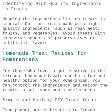
Identifying High-Quality Ingredients
in Treats
Reading the ingredients list on treats is
crucial. Opt for treats made with high-
quality ingredients, such as real meat,
fruits, and vegetables. Avoid treats with
excessive amounts of preservatives or
artificial flavors
.
Homemade Treat Recipes for
Pomeranians
For those who love to get creative in the
kitchen, homemade treats can be a fun and
healthy option for your Pomeranian. You
can control the ingredients and tailor the
treats to suit your pup's preferences.
Simple and Healthy DIY Treat Ideas
From peanut butter biscuits to frozen