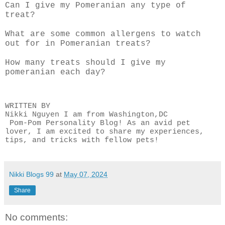
Can I give my Pomeranian any type of
treat?
What are some common allergens to watch
out for in Pomeranian treats?
How many treats should I give my
pomeranian each day?
WRITTEN BY
Nikki Nguyen I am from Washington,DC
Pom-Pom Personality Blog! As an avid pet
lover, I am excited to share my experiences,
tips, and tricks with fellow pets!
Nikki Blogs 99
at
May 07, 2024
Share
No comments: