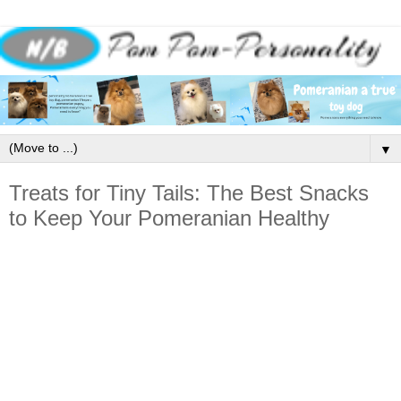
▼
Treats for Tiny Tails: The Best Snacks
to Keep Your Pomeranian Healthy