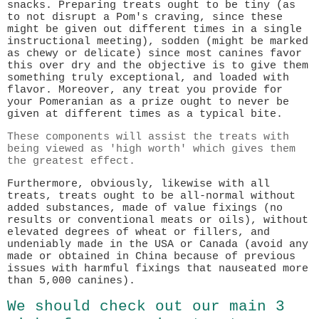
snacks. Preparing treats ought to be tiny (as
to not disrupt a Pom's craving, since these
might be given out different times in a single
instructional meeting), sodden (might be marked
as chewy or delicate) since most canines favor
this over dry and the objective is to give them
something truly exceptional, and loaded with
flavor. Moreover, any treat you provide for
your Pomeranian as a prize ought to never be
given at different times as a typical bite.
These components will assist the treats with
being viewed as 'high worth' which gives them
the greatest effect.
Furthermore, obviously, likewise with all
treats, treats ought to be all-normal without
added substances, made of value fixings (no
results or conventional meats or oils), without
elevated degrees of wheat or fillers, and
undeniably made in the USA or Canada (avoid any
made or obtained in China because of previous
issues with harmful fixings that nauseated more
than 5,000 canines).
We should check out our main 3