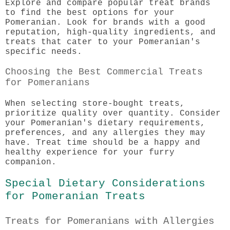
Explore and compare popular treat brands
to find the best options for your
Pomeranian. Look for brands with a good
reputation, high-quality ingredients, and
treats that cater to your Pomeranian's
specific needs.
Choosing the Best Commercial Treats
for Pomeranians
When selecting store-bought treats,
prioritize quality over quantity. Consider
your Pomeranian's dietary requirements,
preferences, and any allergies they may
have. Treat time should be a happy and
healthy experience for your furry
companion.
Special Dietary Considerations
for Pomeranian Treats
Treats for Pomeranians with Allergies