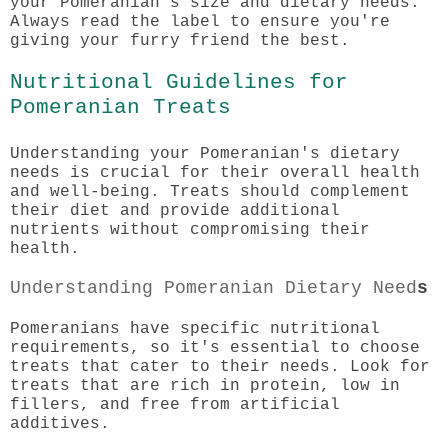
your Pomeranian's size and dietary needs.
Always read the label to ensure you're
giving your furry friend the best.
Nutritional Guidelines for
Pomeranian Treats
Understanding your Pomeranian's dietary
needs is crucial for their overall health
and well-being. Treats should complement
their diet and provide additional
nutrients without compromising their
health.
Understanding Pomeranian Dietary Need
s
Pomeranians have specific nutritional
requirements, so it's essential to choose
treats that cater to their needs. Look for
treats that are rich in protein, low in
fillers, and free from artificial
additives.