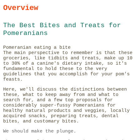
Overview
The Best Bites and Treats for
Pomeranians
Pomeranian eating a bite
The main perspective to remember is that these
groceries, like tidbits and treats, make up 10
to 30% of a canine's dietary intake, so it's
fundamental to hold these to the very
guidelines that you accomplish for your pom's
feasts.
Here, we'll discuss the distinctions between
these, what to keep away from and what to
search for, and a few top proposals for
considerably super-fussy Pomeranians for
healthy natural products and veggies, locally
acquired snacks, preparing treats, dental
bites, and customary bites.
We should make the plunge
.