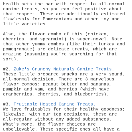
Health sets the bar with respect to all-normal
canine treats, so you can feel positive about
that respect. These are additionally estimated
flawlessly for Pomeranians and other toy and
little varieties.
Also, the flavor combo of this (chicken,
cherries, and spearmint) is super-novel. Note
that other yummy combos (like their turkey and
pomegranate) are delicate treats, which are
amazing (assuming you're searching for that
sort).
#2.
Zuke's Crunchy Naturals Canine Treats.
These little prepared snacks are a very sound,
all-normal decision. There are 3 marvelous
flavor combos: peanut butter and bananas,
pumpkin and yam, and berries (which have
cranberries, cherries, and blueberries).
#3
.
Fruitable Heated Canine Treats.
We love fruitables for their healthy goodness;
likewise, with our top decisions, these are
all-regular without any added substances.
What's more, the flavor choices are
unbelievable. These specific ones all have a