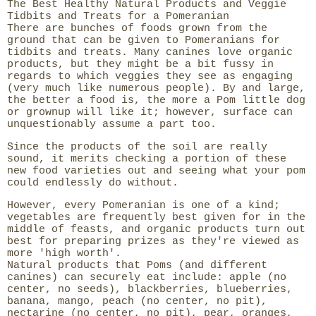
The Best Healthy Natural Products and Veggie
Tidbits and Treats for a Pomeranian
There are bunches of foods grown from the
ground that can be given to Pomeranians for
tidbits and treats. Many canines love organic
products, but they might be a bit fussy in
regards to which veggies they see as engaging
(very much like numerous people). By and large,
the better a food is, the more a Pom little dog
or grownup will like it; however, surface can
unquestionably assume a part too.
Since the products of the soil are really
sound, it merits checking a portion of these
new food varieties out and seeing what your pom
could endlessly do without.
However, every Pomeranian is one of a kind;
vegetables are frequently best given for in the
middle of feasts, and organic products turn out
best for preparing prizes as they're viewed as
more 'high worth'.
Natural products that Poms (and different
canines) can securely eat include: apple (no
center, no seeds), blackberries, blueberries,
banana, mango, peach (no center, no pit),
nectarine (no center, no pit), pear, oranges,