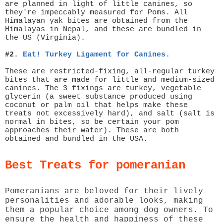
are planned in light of little canines, so
they're impeccably measured for Poms. All
Himalayan yak bites are obtained from the
Himalayas in Nepal, and these are bundled in
the US (Virginia).
#2
.
Eat! Turkey Ligament for Canines.
These are restricted-fixing, all-regular turkey
bites that are made for little and medium-sized
canines. The 3 fixings are turkey, vegetable
glycerin (a sweet substance produced using
coconut or palm oil that helps make these
treats not excessively hard), and salt (salt is
normal in bites, so be certain your pom
approaches their water). These are both
obtained and bundled in the USA.
Best Treats for pomeranian
Pomeranians are beloved for their lively
personalities and adorable looks, making
them a popular choice among dog owners. To
ensure the health and happiness of these