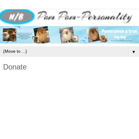
▼
Donate