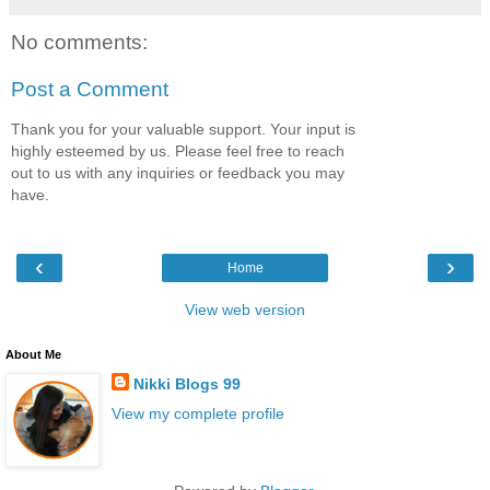
No comments:
Post a Comment
Thank you for your valuable support. Your input is
highly esteemed by us. Please feel free to reach
out to us with any inquiries or feedback you may
have.
‹
›
Home
View web version
About Me
Nikki Blogs 99
View my complete profile