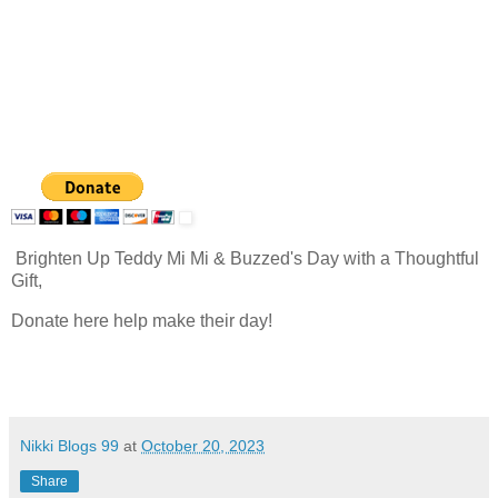
Brighten Up Teddy Mi Mi & Buzzed's Day with a Thoughtful
Gift,
Donate here help make their day!
Nikki Blogs 99
at
October 20, 2023
Share