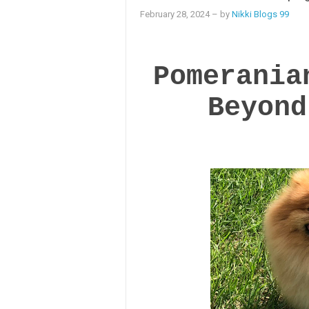
February 28, 2024
– by
Nikki Blogs 99
Pomerania
Beyond