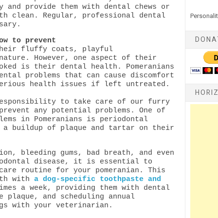
y and provide them with dental chews or
th clean. Regular, professional dental
Personalit
sary.
DONA
ow to prevent
heir fluffy coats, playful
nature. However, one aspect of their
oked is their dental health. Pomeranians
ental problems that can cause discomfort
erious health issues if left untreated.
HORI
esponsibility to take care of our furry
prevent any potential problems.
One of
lems in Pomeranians is periodontal
 a buildup of plaque and tartar on their
ion, bleeding gums, bad breath, and even
odontal disease, it is essential to
care routine for your pomeranian. This
eth with
a dog-specific toothpaste and
imes a week, providing them with dental
e plaque, and scheduling annual
ngs with your veterinarian.