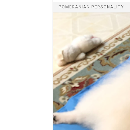
POMERANIAN PERSONALITY