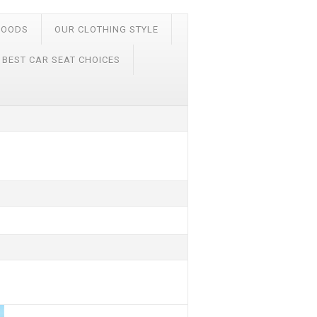
FOODS
OUR CLOTHING STYLE
 BEST CAR SEAT CHOICES