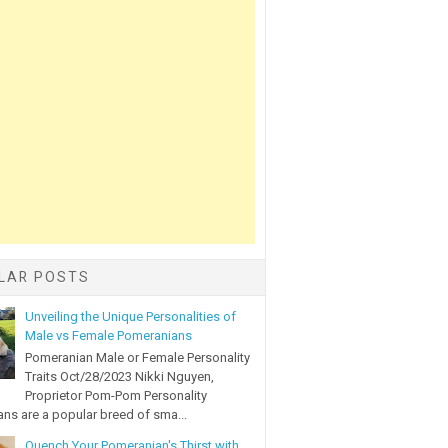
LAR POSTS
Unveiling the Unique Personalities of
Male vs Female Pomeranians
Pomeranian Male or Female Personality
Traits Oct/28/2023 Nikki Nguyen,
Proprietor Pom-Pom Personality
ns are a popular breed of sma...
Quench Your Pomeranian's Thirst with