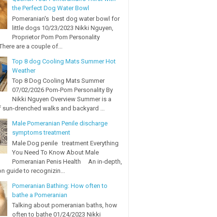
the Perfect Dog Water Bowl
Pomeranian's best dog water bowl for
little dogs 10/23/2023 Nikki Nguyen,
Proprietor Pom Pom Personality
here are a couple of...
Top 8 dog Cooling Mats Summer Hot
Weather
Top 8 Dog Cooling Mats Summer
07/02/2026 Pom-Pom Personality By
Nikki Nguyen Overview Summer is a
 sun-drenched walks and backyard ...
Male Pomeranian Penile discharge
symptoms treatment
Male Dog penile treatment Everything
You Need To Know About Male
Pomeranian Penis Health An in‑depth,
on guide to recognizin...
Pomeranian Bathing: How often to
bathe a Pomeranian
Talking about pomeranian baths, how
often to bathe 01/24/2023 Nikki