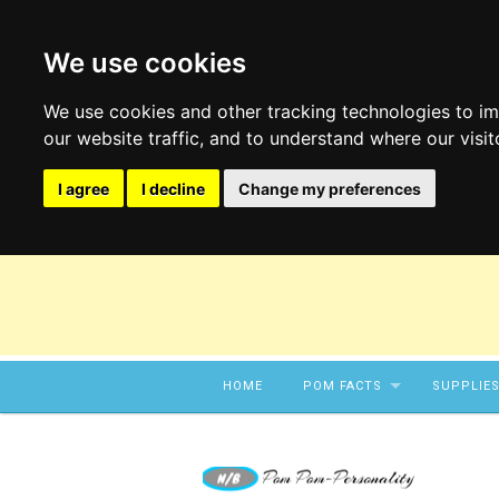
We use cookies
We use cookies and other tracking technologies to i
our website traffic, and to understand where our visi
I agree
I decline
Change my preferences
Skip to content
HOME
POM FACTS
SUPPLIE