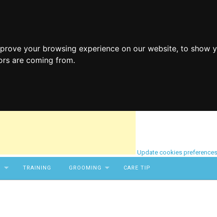
mprove your browsing experience on our website, to show y
tors are coming from.
Update cookies preference
S
TRAINING
GROOMING
CARE TIP