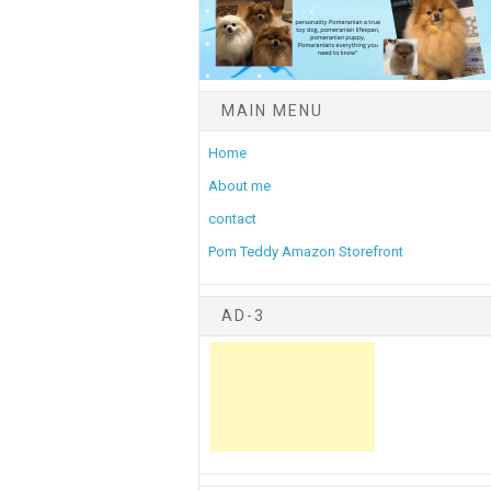
MAIN MENU
Home
About me
contact
Pom Teddy Amazon Storefront
AD-3