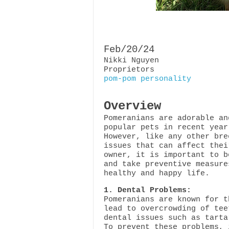
Feb/20/24
Nikki Nguyen
Proprietors
pom-pom personality
Overview
Pomeranians are adorable an
popular pets in recent year
However, like any other bre
issues that can affect thei
owner, it is important to b
and take preventive measure
healthy and happy life.
1. Dental Problems:
Pomeranians are known for t
lead to overcrowding of tee
dental issues such as tarta
To prevent these problems, 