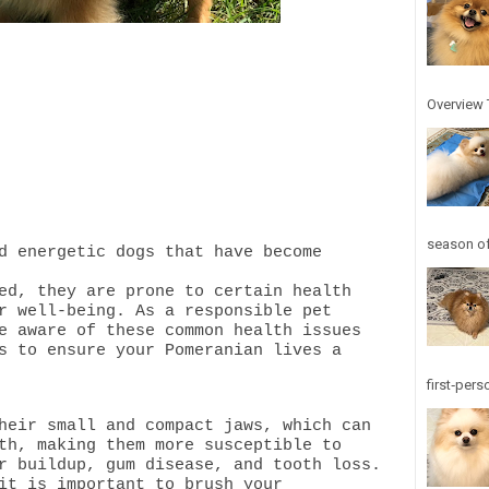
Overview T
season of
d energetic dogs that have become
ed, they are prone to certain health
r well-being. As a responsible pet
e aware of these common health issues
s to ensure your Pomeranian lives a
first‑pers
heir small and compact jaws, which can
th, making them more susceptible to
r buildup, gum disease, and tooth loss.
it is important to brush your