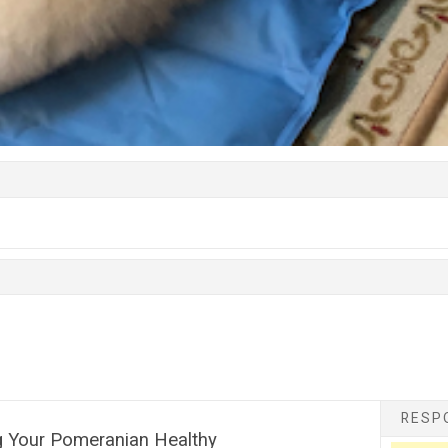
RESPO
g Your Pomeranian Healthy