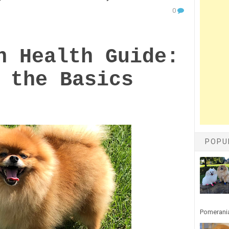
0
n Health Guide:
 the Basics
POPU
Pomerania