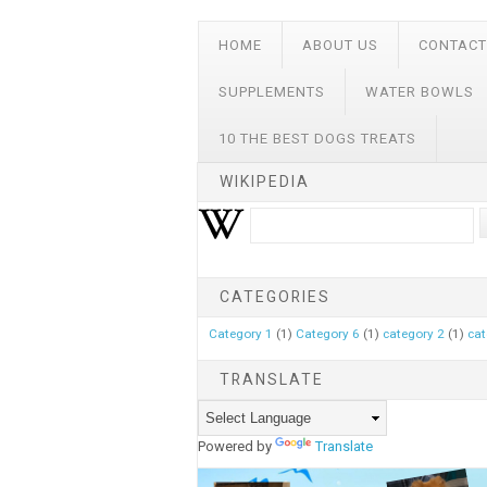
HOME
ABOUT US
CONTACT
SUPPLEMENTS
WATER BOWLS
10 THE BEST DOGS TREATS
WIKIPEDIA
CATEGORIES
Category 1
(1)
Category 6
(1)
category 2
(1)
cat
TRANSLATE
Powered by
Translate