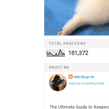
TOTAL PAGEVIEWS
181,372
ABOUT ME
Nikki Blogs 99
View my complete profile
The Ultimate Guide to Keepin