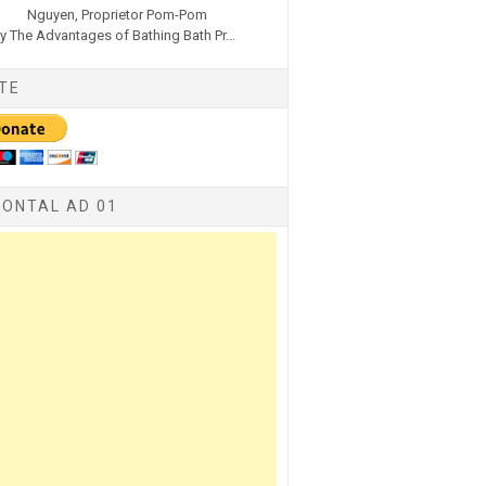
Nguyen, Proprietor Pom-Pom
y The Advantages of Bathing Bath Pr...
TE
ZONTAL AD 01