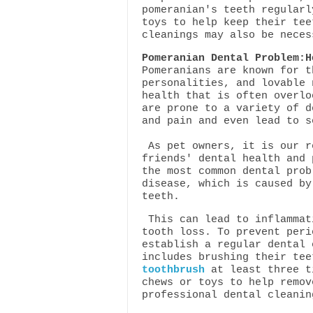
pomeranian's teeth regularl
toys to help keep their tee
cleanings may also be neces
Pomeranian Dental Problem:H
Pomeranians are known for t
personalities, and lovable 
health that is often overlo
are prone to a variety of d
and pain and even lead to s
As pet owners, it is our r
friends' dental health and 
the most common dental prob
disease, which is caused by
teeth.
This can lead to inflammat
tooth loss. To prevent peri
establish a regular dental 
includes brushing their te
toothbrush
at least three t
chews or toys to help remov
professional dental cleani