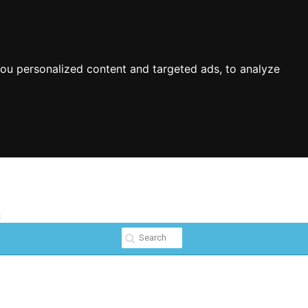
ou personalized content and targeted ads, to analyze
s