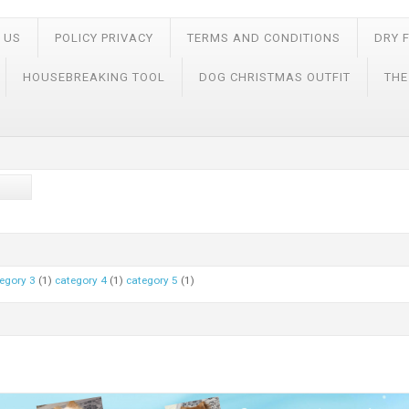
 US
POLICY PRIVACY
TERMS AND CONDITIONS
DRY 
HOUSEBREAKING TOOL
DOG CHRISTMAS OUTFIT
THE
egory 3
(1)
category 4
(1)
category 5
(1)