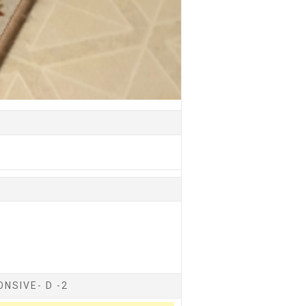
NSIVE- D -2