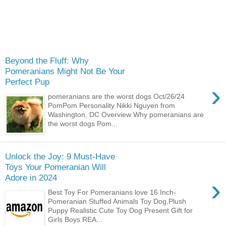
Beyond the Fluff: Why
Pomeranians Might Not Be Your
Perfect Pup
›
pomeranians are the worst dogs Oct/26/24
PomPom Personality Nikki Nguyen from
Washington, DC Overview Why pomeranians are
the worst dogs Pom...
Unlock the Joy: 9 Must-Have
Toys Your Pomeranian Will
Adore in 2024
›
Best Toy For Pomeranians love 16 Inch-
Pomeranian Stuffed Animals Toy Dog,Plush
Puppy Realistic Cute Toy Dog Present Gift for
Girls Boys REA...