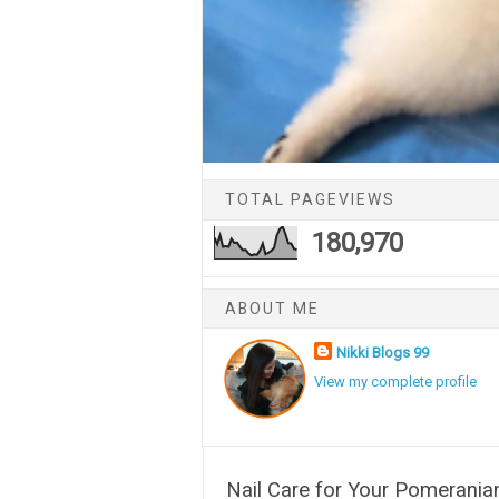
TOTAL PAGEVIEWS
180,970
ABOUT ME
Nikki Blogs 99
View my complete profile
Nail Care for Your Pomerania