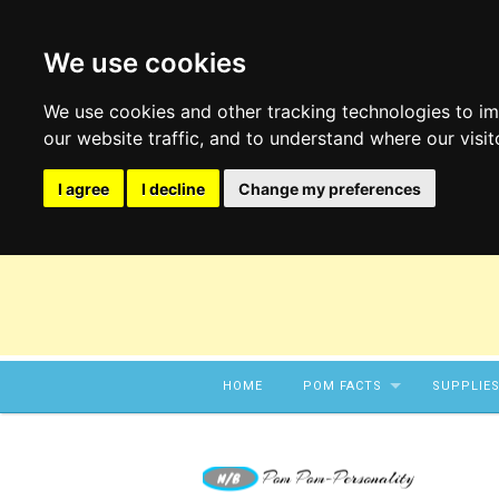
We use cookies
We use cookies and other tracking technologies to i
our website traffic, and to understand where our visi
I agree
I decline
Change my preferences
Skip to content
HOME
POM FACTS
SUPPLIE