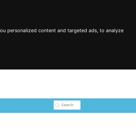
ou personalized content and targeted ads, to analyze
s