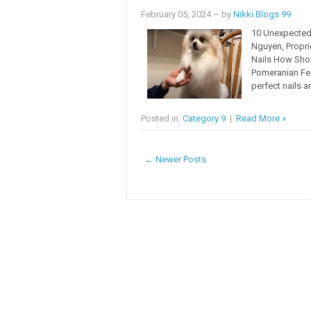
February 05, 2024
– by
Nikki Blogs 99
10 Unexpected 
Nguyen, Propr
Nails How Shor
Pomeranian Fee
perfect nails a
Posted in:
Category 9
|
Read More »
← Newer Posts