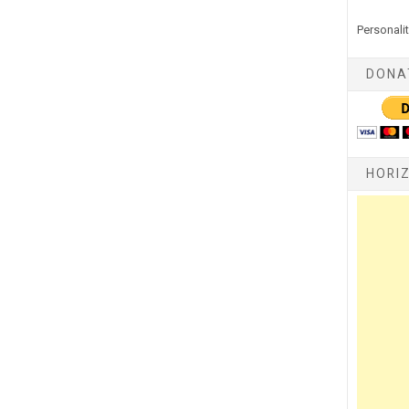
Personalit
DONA
HORI