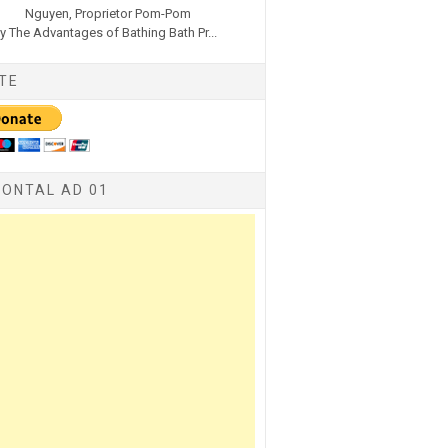
Nguyen, Proprietor Pom-Pom
y The Advantages of Bathing Bath Pr...
TE
ZONTAL AD 01