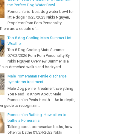
the Perfect Dog Water Bowl
Pomeranian's best dog water bowl for
little dogs 10/23/2023 Nikki Nguyen,
Proprietor Pom Pom Personality
here are a couple of...
Top 8 dog Cooling Mats Summer Hot
Weather
Top 8 Dog Cooling Mats Summer
07/02/2026 Pom-Pom Personality By
Nikki Nguyen Overview Summer is a
 sun-drenched walks and backyard ...
Male Pomeranian Penile discharge
symptoms treatment
Male Dog penile treatment Everything
You Need To Know About Male
Pomeranian Penis Health An in‑depth,
on guide to recognizin...
Pomeranian Bathing: How often to
bathe a Pomeranian
Talking about pomeranian baths, how
often to bathe 01/24/2023 Nikki