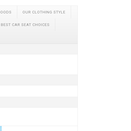
FOODS
OUR CLOTHING STYLE
 BEST CAR SEAT CHOICES