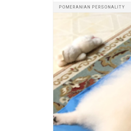
POMERANIAN PERSONALITY