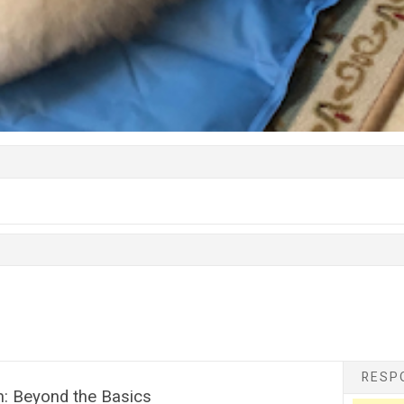
RESPO
n: Beyond the Basics