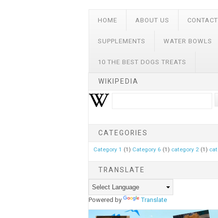
HOME
ABOUT US
CONTACT
SUPPLEMENTS
WATER BOWLS
10 THE BEST DOGS TREATS
WIKIPEDIA
CATEGORIES
Category 1
(1)
Category 6
(1)
category 2
(1)
cat
TRANSLATE
Powered by
Translate