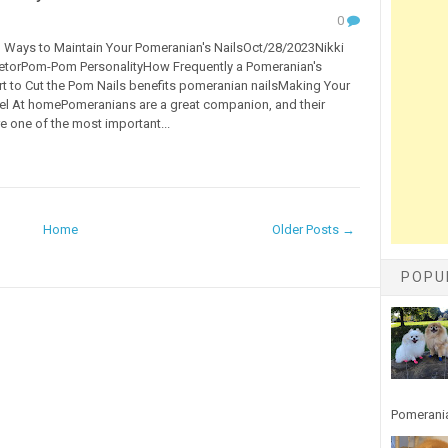
0
Ways to Maintain Your Pomeranian's NailsOct/28/2023Nikki
ietorPom-Pom PersonalityHow Frequently a Pomeranian's
t to Cut the Pom Nails benefits pomeranian nailsMaking Your
l At homePomeranians are a great companion, and their
re one of the most important...
Home
Older Posts →
POPU
Pomerania