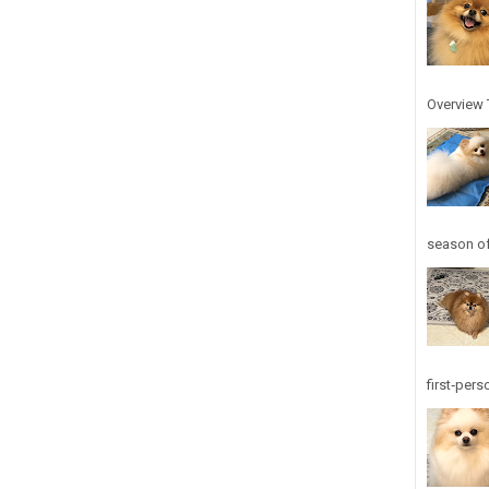
Overview T
season of
first‑pers