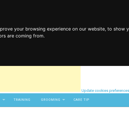
mprove your browsing experience on our website, to show y
tors are coming from.
Update cookies preference
S
TRAINING
GROOMING
CARE TIP