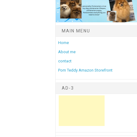
MAIN MENU
Home
About me
contact
Pom Teddy Amazon Storefront
AD-3