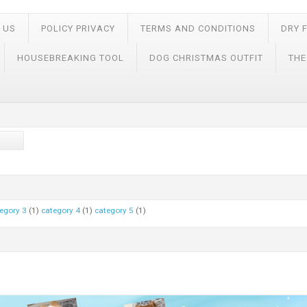
 US
POLICY PRIVACY
TERMS AND CONDITIONS
DRY 
HOUSEBREAKING TOOL
DOG CHRISTMAS OUTFIT
THE
egory 3
(1)
category 4
(1)
category 5
(1)