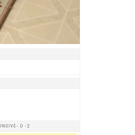
NSIVE- D -2