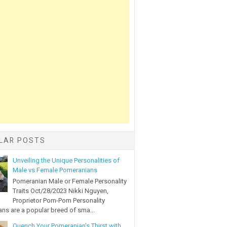
LAR POSTS
Unveiling the Unique Personalities of
Male vs Female Pomeranians
Pomeranian Male or Female Personality
Traits Oct/28/2023 Nikki Nguyen,
Proprietor Pom-Pom Personality
ns are a popular breed of sma...
Quench Your Pomeranian's Thirst with