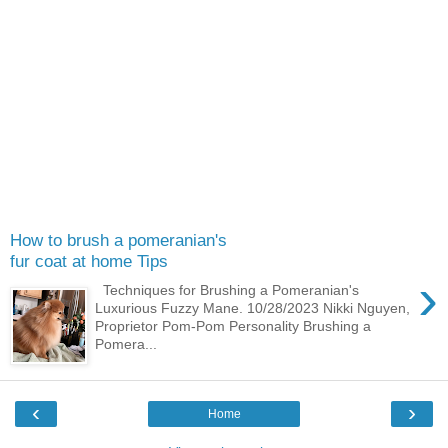
How to brush a pomeranian's
fur coat at home Tips
›
Techniques for Brushing a Pomeranian's
Luxurious Fuzzy Mane. 10/28/2023 Nikki Nguyen,
Proprietor Pom-Pom Personality Brushing a
Pomera...
‹
›
Home