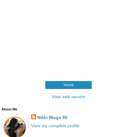
Home
View web version
About Me
Nikki Blogs 99
View my complete profile