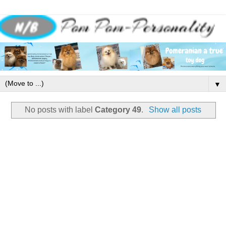
▼
No posts with label
Category 49
.
Show all posts