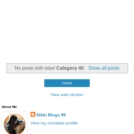
No posts with label
Category 40
.
Show all posts
Home
View web version
About Me
Nikki Blogs 99
View my complete profile